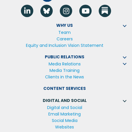
Linkedin
Blue Sky
Instagram
YouTube
WHY US
Team
Careers
Equity and Inclusion Vision Statement
PUBLIC RELATIONS
Media Relations
Media Training
Clients in the News
CONTENT SERVICES
DIGITAL AND SOCIAL
Digital and Social
Email Marketing
Social Media
Websites