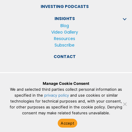
INVESTING PODCASTS
INSIGHTS
Blog
Video Gallery
Resources
Subscribe
CONTACT
Manage Cookie Consent
© 2026 The Lowe Group |
Privacy Policy
We and selected third parties collect personal information as
The personal data collected by Lowe Group on this
specified in the
privacy policy
and use cookies or similar
technologies for technical purposes and, with your consent,
website, or by any other means, is collected and stored
for other purposes as specified in the cookie policy. Denying
in accordance with the General Data Protection
consent may make related features unavailable.
Regulation (EU) 2016/679 (“
GDPR
”).
Accept