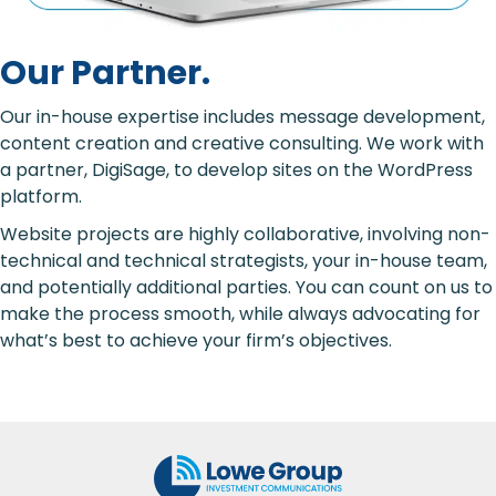
Our Partner.
Our in-house expertise includes message development,
content creation and creative consulting. We work with
a partner,
DigiSage
, to develop sites on the WordPress
platform.
Website projects are highly collaborative, involving non-
technical and technical strategists, your in-house team,
and potentially additional parties. You can count on us to
make the process smooth, while always advocating for
what’s best to achieve your firm’s objectives.