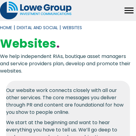
|
|
HOME
DIGITAL AND SOCIAL
WEBSITES
Websites
.
We help independent RIAs, boutique asset managers
and service providers plan, develop and promote their
websites.
Our website work connects closely with all our
other services. The core messages you deliver
through PR and content are foundational for how
you show to people online.
We start at the beginning and want to hear
everything you have to tell us. We’ll go deep to