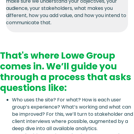
make sure we understand your objectives, your
audience, your stakeholders, what makes you
different, how you add value, and how you intend to
communicate that.
That's where Lowe Group
comes in. We’ll guide you
through a process that asks
questions like:
Who uses the site? For what? How is each user
group’s experience? What’s working and what can
be improved? For this, we’ll turn to stakeholder and
client interviews where possible, augmented by a
deep dive into all available analytics.