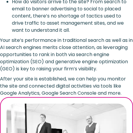
How do visitors arrive to the site? From search to
email to banner advertising to social to placed
content, there’s no shortage of tactics used to
drive traffic to asset management sites, and we
want to understand it all.
Your site’s performance in traditional search as well as in
AI search engines merits close attention, as leveraging
opportunities to rank in both via search engine
optimization (SEO) and generative engine optimization
(GEO) is key to raising your firm’s visibility.
After your site is established, we can help you monitor
the site and connected digital activities via tools like
Google Analytics, Google Search Console and more.