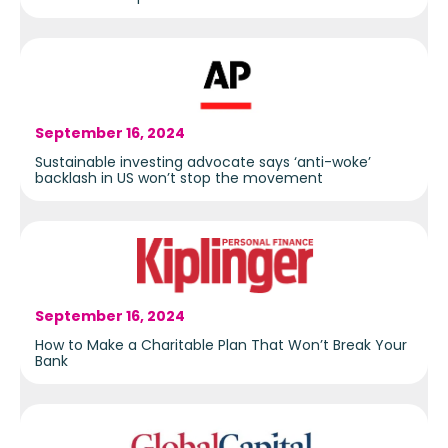
September 16, 2024
Sustainable investing advocate says ‘anti-woke’
backlash in US won’t stop the movement
September 16, 2024
How to Make a Charitable Plan That Won’t Break Your
Bank