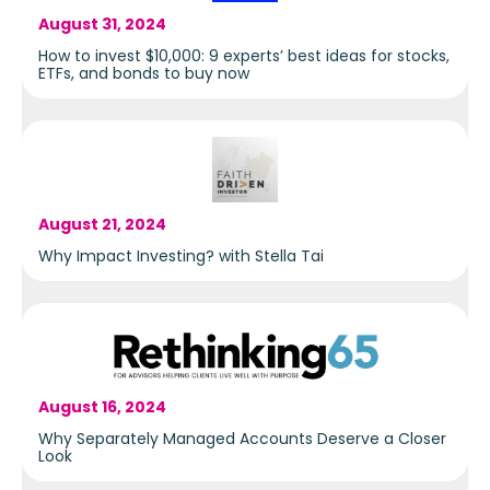
August 31, 2024
How to invest $10,000: 9 experts’ best ideas for stocks,
ETFs, and bonds to buy now
August 21, 2024
Why Impact Investing? with Stella Tai
August 16, 2024
Why Separately Managed Accounts Deserve a Closer
Look