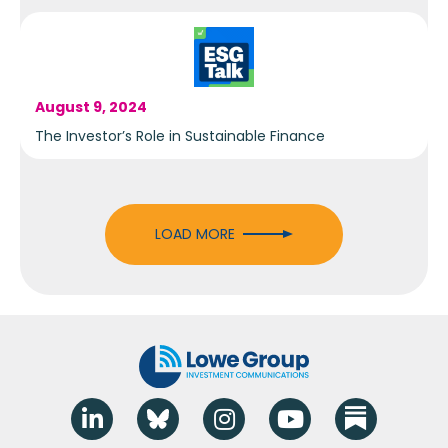
August 9, 2024
The Investor’s Role in Sustainable Finance
LOAD MORE
Linkedin
Blue Sky
Instagram
YouTube