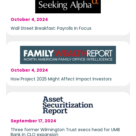
October 4, 2024
Wall Street Breakfast: Payrolls In Focus
October 4, 2024
How Project 2025 Might Affect Impact Investors
September 17, 2024
Three former Wilmington Trust execs head for UMB
Bank in CLO expansion