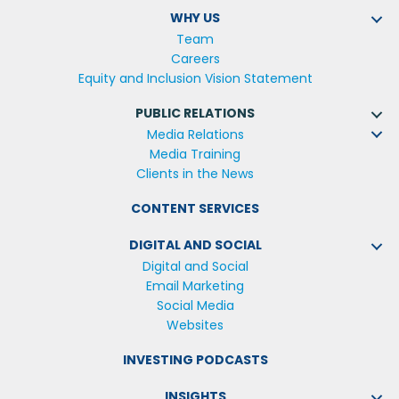
WHY US
Team
Careers
Equity and Inclusion Vision Statement
PUBLIC RELATIONS
Media Relations
Media Training
Clients in the News
CONTENT SERVICES
DIGITAL AND SOCIAL
Digital and Social
Email Marketing
Social Media
Websites
INVESTING PODCASTS
INSIGHTS