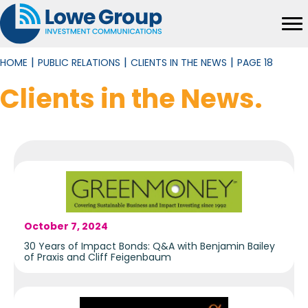
|
|
|
HOME
PUBLIC RELATIONS
CLIENTS IN THE NEWS
PAGE 18
Clients in the News
.
October 7, 2024
30 Years of Impact Bonds: Q&A with Benjamin Bailey
of Praxis and Cliff Feigenbaum