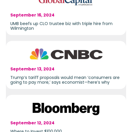
September 16, 2024
UMB beefs up CLO trustee biz with triple hire from
Wilmington
September 13, 2024
Trump’s tariff proposals would mean ‘consumers are
going to pay more,’ says economist—here’s why
September 12, 2024
Where to Invest $100,000