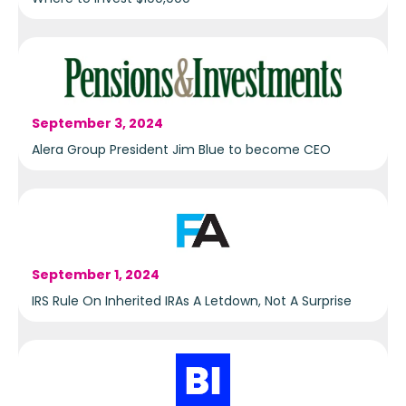
September 3, 2024
Alera Group President Jim Blue to become CEO
September 1, 2024
IRS Rule On Inherited IRAs A Letdown, Not A Surprise