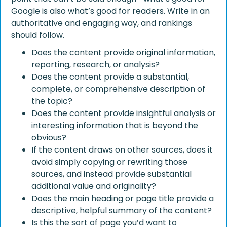
Google is also what’s good for readers. Write in an
authoritative and engaging way, and rankings
should follow.
Does the content provide original information,
reporting, research, or analysis?
Does the content provide a substantial,
complete, or comprehensive description of
the topic?
Does the content provide insightful analysis or
interesting information that is beyond the
obvious?
If the content draws on other sources, does it
avoid simply copying or rewriting those
sources, and instead provide substantial
additional value and originality?
Does the main heading or page title provide a
descriptive, helpful summary of the content?
Is this the sort of page you’d want to