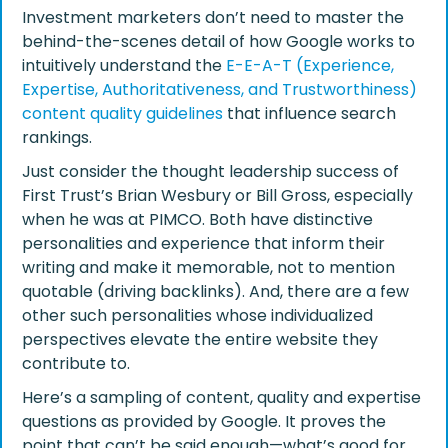
Investment marketers don’t need to master the
behind-the-scenes detail of how Google works to
intuitively understand the
E-E-A-T (Experience,
Expertise, Authoritativeness, and Trustworthiness)
content quality guidelines
that influence search
rankings.
Just consider the thought leadership success of
First Trust’s Brian Wesbury or Bill Gross, especially
when he was at PIMCO. Both have distinctive
personalities and experience that inform their
writing and make it memorable, not to mention
quotable (driving backlinks). And, there are a few
other such personalities whose individualized
perspectives elevate the entire website they
contribute to.
Here’s a sampling of content, quality and expertise
questions as provided by Google. It proves the
point that can’t be said enough—what’s good for