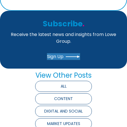
Subscribe
.
Receive the latest news and insights from Lowe
Group.
Sign Up
View Other Posts
ALL
CONTENT
DIGITAL AND SOCIAL
MARKET UPDATES