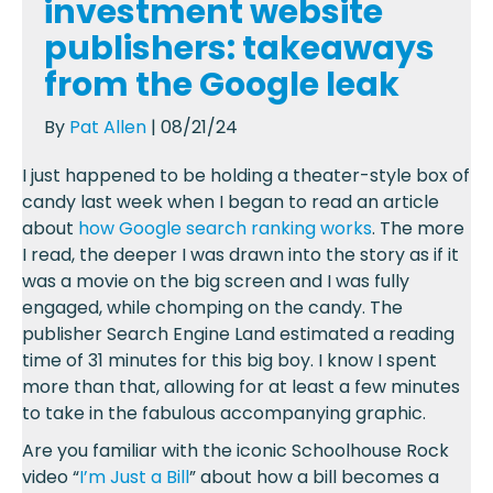
investment website
publishers: takeaways
from the Google leak
By
Pat Allen
| 08/21/24
I just happened to be holding a theater-style box of
candy last week when I began to read an article
about
how Google search ranking works
. The more
I read, the deeper I was drawn into the story as if it
was a movie on the big screen and I was fully
engaged, while chomping on the candy. The
publisher Search Engine Land estimated a reading
time of 31 minutes for this big boy. I know I spent
more than that, allowing for at least a few minutes
to take in the fabulous accompanying graphic.
Are you familiar with the iconic Schoolhouse Rock
video “
I’m Just a Bill
” about how a bill becomes a