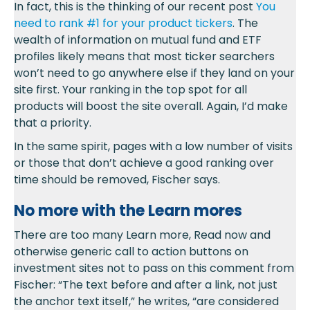
In fact, this is the thinking of our recent post
You
need to rank #1 for your product tickers
. The
wealth of information on mutual fund and ETF
profiles likely means that most ticker searchers
won’t need to go anywhere else if they land on your
site first. Your ranking in the top spot for all
products will boost the site overall. Again, I’d make
that a priority.
In the same spirit, pages with a low number of visits
or those that don’t achieve a good ranking over
time should be removed, Fischer says.
No more with the Learn mores
There are too many Learn more, Read now and
otherwise generic call to action buttons on
investment sites not to pass on this comment from
Fischer: “The text before and after a link, not just
the anchor text itself,” he writes, “are considered