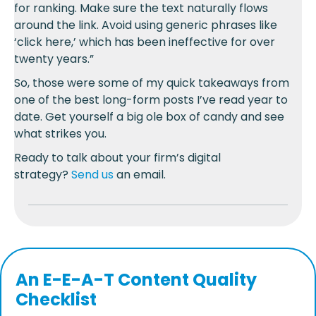
for ranking. Make sure the text naturally flows
around the link. Avoid using generic phrases like
‘click here,’ which has been ineffective for over
twenty years.”
So, those were some of my quick takeaways from
one of the best long-form posts I’ve read year to
date. Get yourself a big ole box of candy and see
what strikes you.
Ready to talk about your firm’s digital
strategy?
Send us
an email.
An
E-E-A-T
Content Quality
Checklist