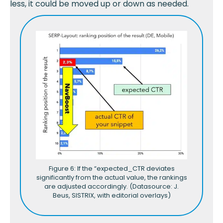
less, it could be moved up or down as needed.
Figure 6: If the “expected_CTR deviates
significantly from the actual value, the rankings
are adjusted accordingly. (Datasource: J.
Beus, SISTRIX, with editorial overlays)