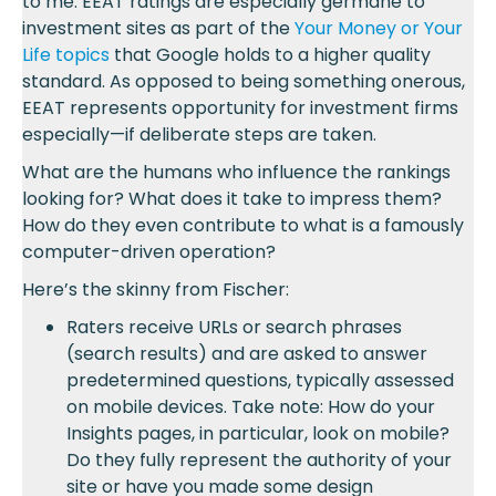
to me. EEAT ratings are especially germane to
investment sites as part of the
Your Money or Your
Life topics
that Google holds to a higher quality
standard. As opposed to being something onerous,
EEAT represents opportunity for investment firms
especially—if deliberate steps are taken.
What are the humans who influence the rankings
looking for? What does it take to impress them?
How do they even contribute to what is a famously
computer-driven operation?
Here’s the skinny from Fischer:
Raters receive URLs or search phrases
(search results) and are asked to answer
predetermined questions, typically assessed
on mobile devices. Take note: How do your
Insights pages, in particular, look on mobile?
Do they fully represent the authority of your
site or have you made some design