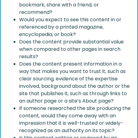
bookmark, share with a friend, or
recommend?
Would you expect to see this content in or
referenced by a printed magazine,
encyclopedia, or book?
Does the content provide substantial value
when compared to other pages in search
results?
Does the content present information in a
way that makes you want to trust it, such as
clear sourcing, evidence of the expertise
involved, background about the author or the
site that publishes it, such as through links to
an author page or a site’s About page?
If someone researched the site producing the
content, would they come away with an
impression that it is well-trusted or widely-
recognized as an authority on its topic?
Is this content written or reviewed by an