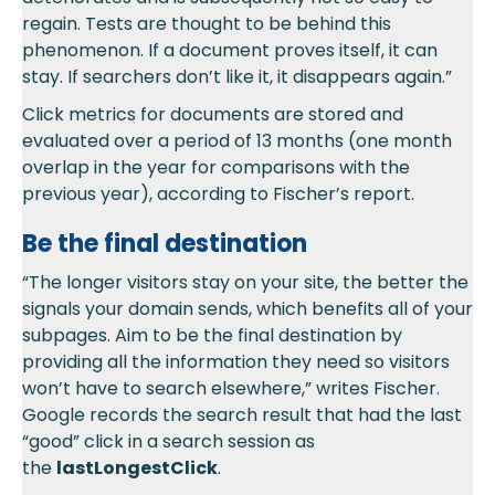
regain. Tests are thought to be behind this
phenomenon. If a document proves itself, it can
stay. If searchers don’t like it, it disappears again.”
Click metrics for documents are stored and
evaluated over a period of 13 months (one month
overlap in the year for comparisons with the
previous year), according to Fischer’s report.
Be the final destination
“The longer visitors stay on your site, the better the
signals your domain sends, which benefits all of your
subpages. Aim to be the final destination by
providing all the information they need so visitors
won’t have to search elsewhere,” writes Fischer.
Google records the search result that had the last
“good” click in a search session as
the
lastLongestClick
.