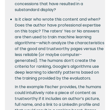
concessions that have resulted in a
substandard display?
Is it clear who wrote this content and when?
Does the author have professional expertise
on this topic? The raters’ Yes or No answers
are then used to train machine learning
algorithms—which analyze the characteristics
of the good and trustworthy pages versus the
less reliable (or maybe computer-
generated). The humans don’t create the
criteria for ranking, Google’s algorithms use
deep learning to identify patterns based on
the training provided by the evaluators.
In the example Fischer provides, the humans
could intuitively rate a piece of content as
trustworthy if it includes an author’s picture,
full name, and a link to a LinkedIn profile and