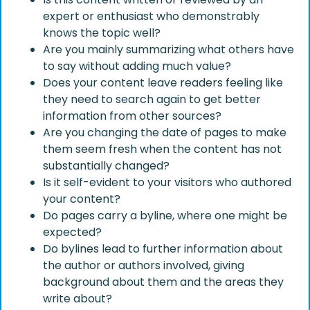
expert or enthusiast who demonstrably
knows the topic well?
Are you mainly summarizing what others have
to say without adding much value?
Does your content leave readers feeling like
they need to search again to get better
information from other sources?
Are you changing the date of pages to make
them seem fresh when the content has not
substantially changed?
Is it self-evident to your visitors who authored
your content?
Do pages carry a byline, where one might be
expected?
Do bylines lead to further information about
the author or authors involved, giving
background about them and the areas they
write about?