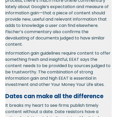
process, there’s much more online commentary
lately about Google’s expectation and measure of
information gain—that a piece of content should
provide new, useful and relevant information that
adds to knowledge a user can find elsewhere.
Fischer’s commentary also confirms the
devaluating of documents judged to have similar
content.
Information gain guidelines require content to offer
something fresh and insightful, EEAT says the
content needs to be provided by sources judged to
be trustworthy. The combination of strong
information gain and high EEAT is essential in
investment and other Your Money Your Life sites.
Dates can make all the difference
It breaks my heart to see firms publish timely
content without a date. Date resistors have a