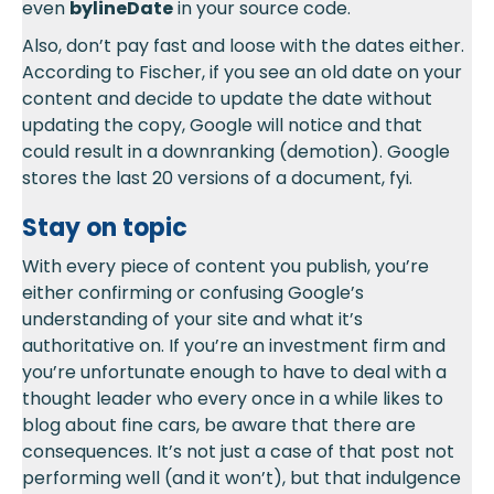
even
bylineDate
in your source code.
Also, don’t pay fast and loose with the dates either.
According to Fischer, if you see an old date on your
content and decide to update the date without
updating the copy, Google will notice and that
could result in a downranking (demotion). Google
stores the last 20 versions of a document, fyi.
Stay on topic
With every piece of content you publish, you’re
either confirming or confusing Google’s
understanding of your site and what it’s
authoritative on. If you’re an investment firm and
you’re unfortunate enough to have to deal with a
thought leader who every once in a while likes to
blog about fine cars, be aware that there are
consequences. It’s not just a case of that post not
performing well (and it won’t), but that indulgence