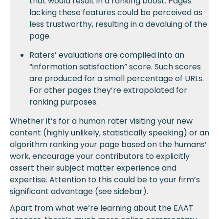
that would result in a ranking boost. Pages
lacking these features could be perceived as
less trustworthy, resulting in a devaluing of the
page.
Raters’ evaluations are compiled into an
“information satisfaction” score. Such scores
are produced for a small percentage of URLs.
For other pages they’re extrapolated for
ranking purposes.
Whether it’s for a human rater visiting your new
content (highly unlikely, statistically speaking) or an
algorithm ranking your page based on the humans’
work, encourage your contributors to explicitly
assert their subject matter experience and
expertise. Attention to this could be to your firm’s
significant advantage (see sidebar).
Apart from what we’re learning about the EAAT