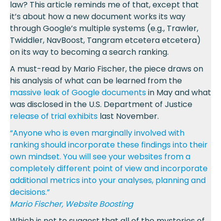
law? This article reminds me of that, except that
it’s about how a new document works its way
through Google’s multiple systems (e.g., Trawler,
Twiddler, NavBoost, Tangram etcetera etcetera)
on its way to becoming a search ranking.
A must-read by Mario Fischer, the piece draws on
his analysis of what can be learned from the
massive leak of Google documents
in May and what
was disclosed in the U.S. Department of Justice
release of trial exhibits
last November.
“Anyone who is even marginally involved with
ranking should incorporate these findings into their
own mindset. You will see your websites from a
completely different point of view and incorporate
additional metrics into your analyses, planning and
decisions.”
Mario Fischer, Website Boosting
Which is not to suggest that all of the mysteries of