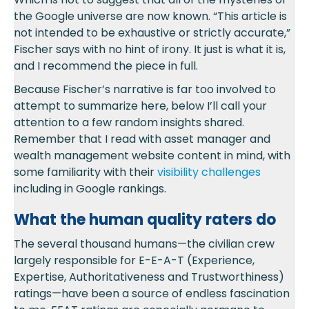
the Google universe are now known. “This article is
not intended to be exhaustive or strictly accurate,”
Fischer says with no hint of irony. It just is what it is,
and I recommend the piece in full.
Because Fischer’s narrative is far too involved to
attempt to summarize here, below I’ll call your
attention to a few random insights shared.
Remember that I read with asset manager and
wealth management website content in mind, with
some familiarity with their
visibility challenges
including in Google rankings.
What the human quality raters do
The several thousand humans—the civilian crew
largely responsible for E-E-A-T (Experience,
Expertise, Authoritativeness and Trustworthiness)
ratings—have been a source of endless fascination