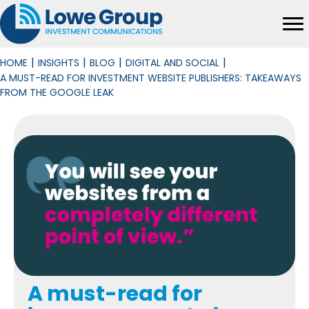
|
|
|
|
HOME
INSIGHTS
BLOG
DIGITAL AND SOCIAL
A MUST-READ FOR INVESTMENT WEBSITE PUBLISHERS: TAKEAWAYS
FROM THE GOOGLE LEAK
A must-read for