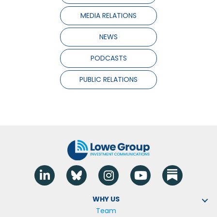
MEDIA RELATIONS
NEWS
PODCASTS
PUBLIC RELATIONS
Linkedin
Blue Sky
Instagram
YouTube
WHY US
Team