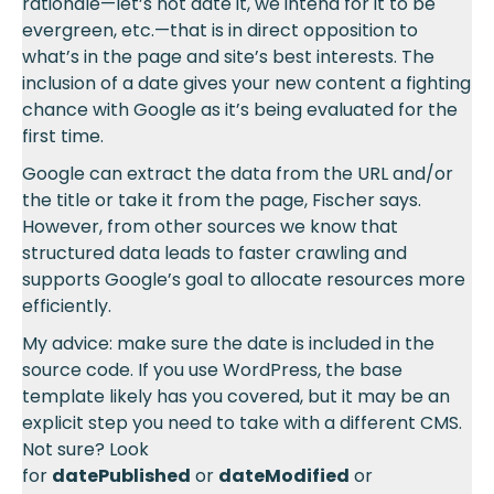
rationale—let’s not date it, we intend for it to be
evergreen, etc.—that is in direct opposition to
what’s in the page and site’s best interests. The
inclusion of a date gives your new content a fighting
chance with Google as it’s being evaluated for the
first time.
Google can extract the data from the URL and/or
the title or take it from the page, Fischer says.
However, from other sources we know that
structured data leads to faster crawling and
supports Google’s goal to allocate resources more
efficiently.
My advice: make sure the date is included in the
source code. If you use WordPress, the base
template likely has you covered, but it may be an
explicit step you need to take with a different CMS.
Not sure? Look
for
datePublished
or
dateModified
or