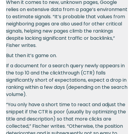
When it comes to new, unknown pages, Google
relies on extensive data from a page’s environment
to estimate signals. “It’s probable that values from
neighboring pages are also used for other critical
signals, helping new pages climb the rankings
despite lacking significant traffic or backlinks,”
Fisher writes.
But then it’s game on.
If a document for a search query newly appears in
the top 10 and the clickthrough (CTR) falls
significantly short of expectations, expect a drop in
ranking within a few days (depending on the search
volume).
“You only have a short time to react and adjust the
snippet if the CTR is poor (usually by optimizing the
title and description) so that more clicks are
collected,” Fischer writes. “Otherwise, the position
deteriorates and is subsequently not so easy to