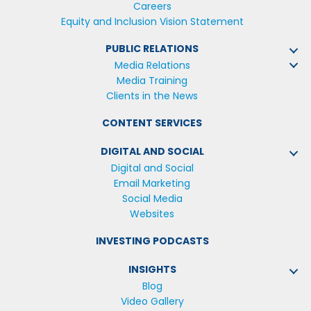
Careers
Equity and Inclusion Vision Statement
PUBLIC RELATIONS
Media Relations
Media Training
Clients in the News
CONTENT SERVICES
DIGITAL AND SOCIAL
Digital and Social
Email Marketing
Social Media
Websites
INVESTING PODCASTS
INSIGHTS
Blog
Video Gallery