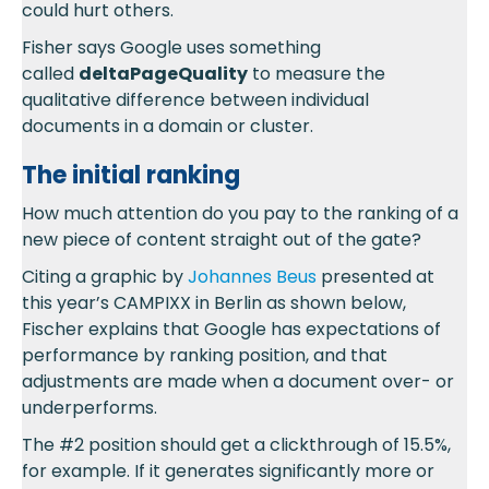
could hurt others.
Fisher says Google uses something
called
deltaPageQuality
to measure the
qualitative difference between individual
documents in a domain or cluster.
The initial ranking
How much attention do you pay to the ranking of a
new piece of content straight out of the gate?
Citing a graphic by
Johannes Beus
presented at
this year’s CAMPIXX in Berlin as shown below,
Fischer explains that Google has expectations of
performance by ranking position, and that
adjustments are made when a document over- or
underperforms.
The #2 position should get a clickthrough of 15.5%,
for example. If it generates significantly more or