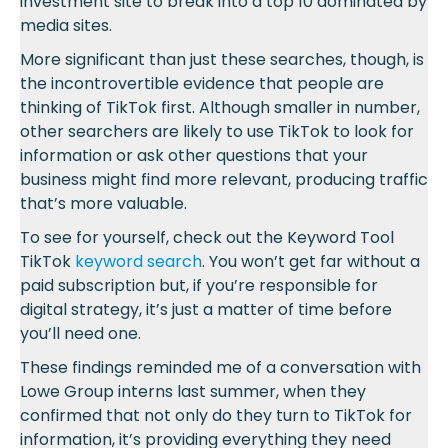
investment site to break into a top 10 dominated by
media sites.
More significant than just these searches, though, is
the incontrovertible evidence that people are
thinking of TikTok first. Although smaller in number,
other searchers are likely to use TikTok to look for
information or ask other questions that your
business might find more relevant, producing traffic
that’s more valuable.
To see for yourself, check out the Keyword Tool
TikTok
keyword search
. You won’t get far without a
paid subscription but, if you’re responsible for
digital strategy, it’s just a matter of time before
you’ll need one.
These findings reminded me of a conversation with
Lowe Group interns last summer, when they
confirmed that not only do they turn to TikTok for
information, it’s providing everything they need