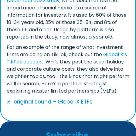
December 2022 study
, which documented the
importance of social media as a source of
information for investors. It’s used by 60% of those
18-34 years old, 35% of those 35-54, and 8% of
those 55 and older. Usage by platform is also
reported in the study, now almost a year old.
For an example of the range of what investment
firms are doing on TikTok, check out the
Global X’s
TikTok account
. While they post the usual holiday
and corporate culture posts, they also delve into
weightier topics, too—the kinds that might perform
well in search. Here’s a portfolio strategist
explaining master limited partnerships (MLPs).
♬ original sound – Global X ETFs
Subscribe
.