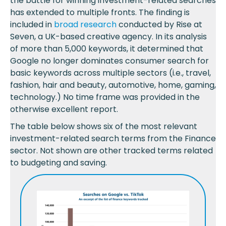
the battle for winning investment-related searches
has extended to multiple fronts. The finding is
included in
broad research
conducted by Rise at
Seven, a UK-based creative agency. In its analysis
of more than 5,000 keywords, it determined that
Google no longer dominates consumer search for
basic keywords across multiple sectors (i.e., travel,
fashion, hair and beauty, automotive, home, gaming,
technology.) No time frame was provided in the
otherwise excellent report.
The table below shows six of the most relevant
investment-related search terms from the Finance
sector. Not shown are other tracked terms related
to budgeting and saving.