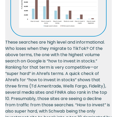
These searches are high level and informational.
Who loses when they migrate to TikTok? Of the
above terms, the one with the highest volume
search on Google is “how to invest in stocks.”
Ranking for that term is very competitive—or
“super hard” in Ahrefs terms. A quick check of
Ahrefs for “how to invest in stocks” shows that
three firms (Td Ameritrade, Wells Fargo, Fidelity),
several media sites and FINRA also rank in the top
10. Presumably, those sites are seeing a decline
from traffic from those searches. “How to invest” is
also super hard, with Schwab being the only