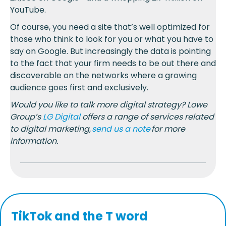
YouTube.
Of course, you need a site that’s well optimized for
those who think to look for you or what you have to
say on Google. But increasingly the data is pointing
to the fact that your firm needs to be out there and
discoverable on the networks where a growing
audience goes first and exclusively.
Would you like to talk more digital strategy? Lowe
Group’s
LG Digital
offers a range of services related
to digital marketing,
send us a note
for more
information.
TikTok and the T word