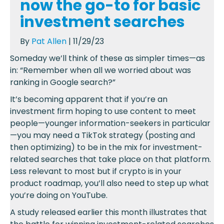
now the go-to for basic
investment searches
By
Pat Allen
| 11/29/23
Someday we’ll think of these as simpler times—as
in: “Remember when all we worried about was
ranking in Google search?”
It’s becoming apparent that if you’re an
investment firm hoping to use content to meet
people—younger information-seekers in particular
—you may need a TikTok strategy (posting and
then optimizing) to be in the mix for investment-
related searches that take place on that platform.
Less relevant to most but if crypto is in your
product roadmap, you’ll also need to step up what
you’re doing on YouTube.
A study released earlier this month illustrates that