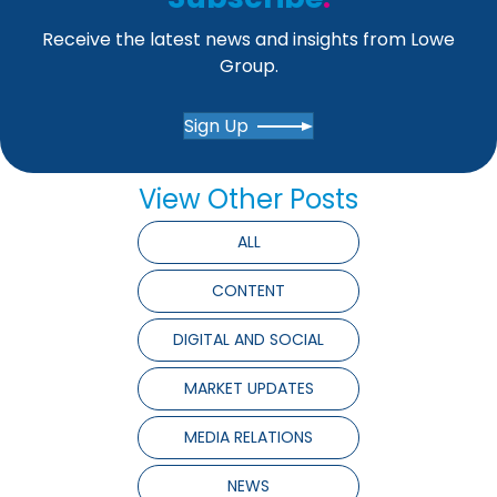
Receive the latest news and insights from Lowe
Group.
Sign Up
View Other Posts
ALL
CONTENT
DIGITAL AND SOCIAL
MARKET UPDATES
MEDIA RELATIONS
NEWS