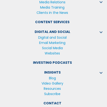
Media Relations
Media Training
Clients in the News
CONTENT SERVICES
DIGITAL AND SOCIAL
Digital and Social
Email Marketing
Social Media
Websites
INVESTING PODCASTS
INSIGHTS
Blog
Video Gallery
Resources
Subscribe
CONTACT