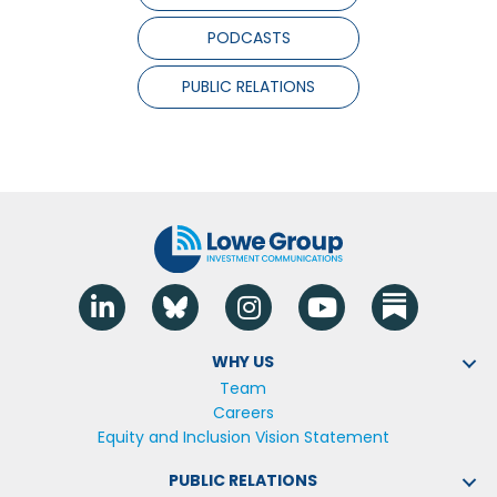
PODCASTS
PUBLIC RELATIONS
Linkedin
Blue Sky
Instagram
YouTube
WHY US
Team
Careers
Equity and Inclusion Vision Statement
PUBLIC RELATIONS