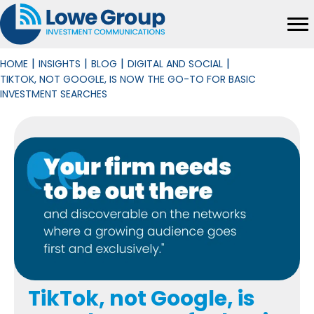
|
|
|
|
HOME
INSIGHTS
BLOG
DIGITAL AND SOCIAL
TIKTOK, NOT GOOGLE, IS NOW THE GO-TO FOR BASIC
INVESTMENT SEARCHES
TikTok, not Google, is