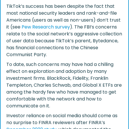
TikTok’s success has been despite the fact that
most national security leaders and rank-and-file
Americans (users as well as non-users) don’t trust
it (see
Pew Research survey
). The FBI’s concerns
relate to the social network’s aggressive collection
of user data because TikTok’s parent, Bytedance,
has financial connections to the Chinese
Communist Party.
To date, such concerns may have had a chilling
effect on exploration and adoption by many
investment firms. BlackRock, Fidelity, Franklin
Templeton, Charles Schwab, and Global X ETFs are
among the hardy few who have managed to get
comfortable with the network and how to
communicate on it.
Investor reliance on social media should come as
no surprise to FINRA reviewers after FINRA’s