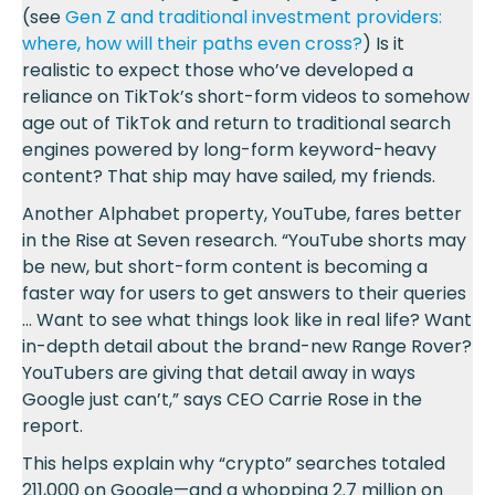
(see
Gen Z and traditional investment providers:
where, how will their paths even cross?
) Is it
realistic to expect those who’ve developed a
reliance on TikTok’s short-form videos to somehow
age out of TikTok and return to traditional search
engines powered by long-form keyword-heavy
content? That ship may have sailed, my friends.
Another Alphabet property, YouTube, fares better
in the Rise at Seven research. “YouTube shorts may
be new, but short-form content is becoming a
faster way for users to get answers to their queries
… Want to see what things look like in real life? Want
in-depth detail about the brand-new Range Rover?
YouTubers are giving that detail away in ways
Google just can’t,” says CEO Carrie Rose in the
report.
This helps explain why “crypto” searches totaled
211,000 on Google—and a whopping 2.7 million on