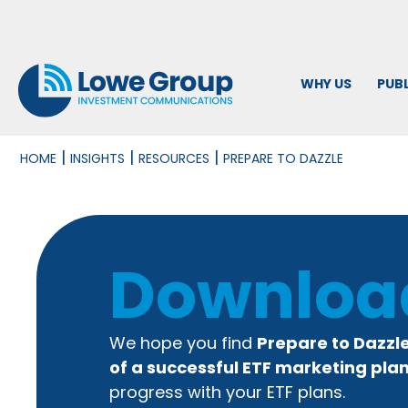
WHY US
PUBL
|
|
|
HOME
INSIGHTS
RESOURCES
PREPARE TO DAZZLE
Downloa
We hope you find
Prepare to Dazzl
of a successful ETF marketing pla
progress with your ETF plans.