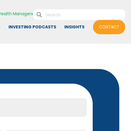
ealth Managers
L
INVESTING PODCASTS
INSIGHTS
CONTACT