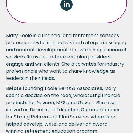
Linkedin
Mary Toole is a financial and retirement services
professional who specializes in strategic messaging
and content development. Her work helps financial
services firms and retirement plan providers
engage and win clients. She also writes for industry
professionals who want to share knowledge as
leaders in their fields.
Before founding
Toole Bertz & Associates
, Mary
spent a decade on the road, wholesaling financial
products for Nuveen, MFS, and Govett. She also
served as Director of Education Communications
for Strong Retirement Plan Services where she
helped develop, write, and deliver an award-
winning retirement education program.