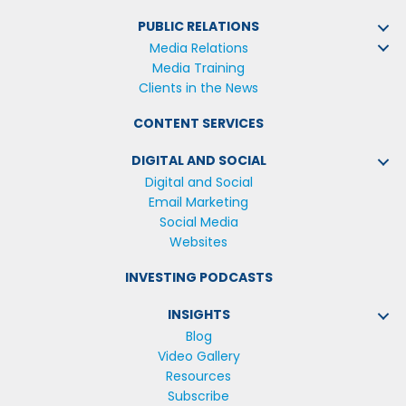
PUBLIC RELATIONS
Media Relations
Media Training
Clients in the News
CONTENT SERVICES
DIGITAL AND SOCIAL
Digital and Social
Email Marketing
Social Media
Websites
INVESTING PODCASTS
INSIGHTS
Blog
Video Gallery
Resources
Subscribe