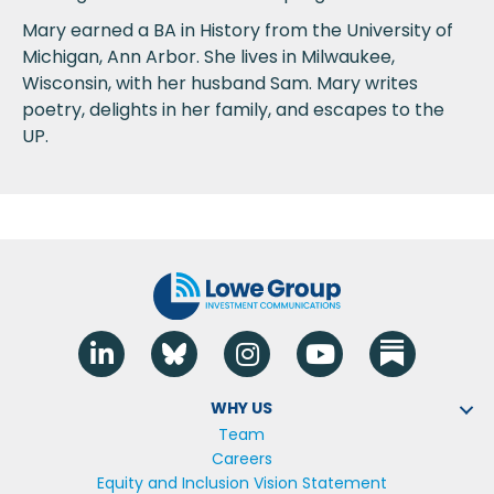
Mary earned a BA in History from the University of
Michigan, Ann Arbor. She lives in Milwaukee,
Wisconsin, with her husband Sam. Mary writes
poetry, delights in her family, and escapes to the
UP.
Linkedin
Blue Sky
Instagram
YouTube
WHY US
Team
Careers
Equity and Inclusion Vision Statement