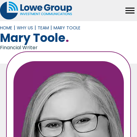
|
|
|
HOME
WHY US
TEAM
MARY TOOLE
Mary Toole
.
Financial Writer