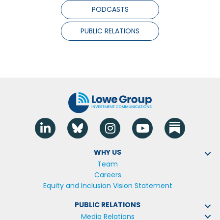
PODCASTS
PUBLIC RELATIONS
Linkedin
Blue Sky
Instagram
YouTube
WHY US
Team
Careers
Equity and Inclusion Vision Statement
PUBLIC RELATIONS
Media Relations