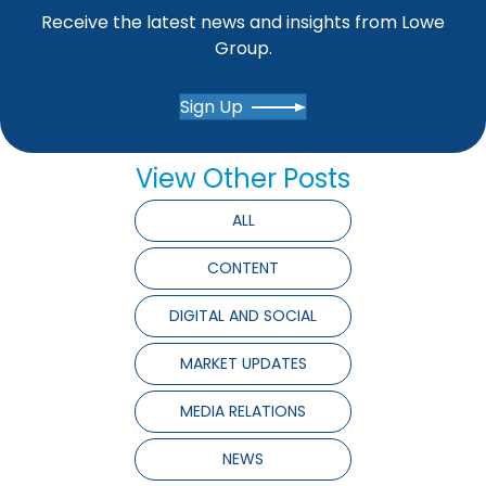
Receive the latest news and insights from Lowe
Group.
Sign Up
View Other Posts
ALL
CONTENT
DIGITAL AND SOCIAL
MARKET UPDATES
MEDIA RELATIONS
NEWS