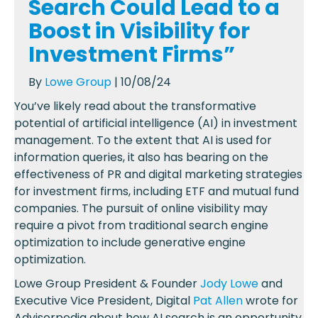
Search Could Lead to a
Boost in Visibility for
Investment Firms”
By
Lowe Group
| 10/08/24
You’ve likely read about the transformative
potential of artificial intelligence (AI) in investment
management. To the extent that AI is used for
information queries, it also has bearing on the
effectiveness of PR and digital marketing strategies
for investment firms, including ETF and mutual fund
companies. The pursuit of online visibility may
require a pivot from traditional search engine
optimization to include generative engine
optimization.
Lowe Group President & Founder
Jody Lowe
and
Executive Vice President, Digital
Pat Allen
wrote for
Advisorpedia about how AI search is an opportunity