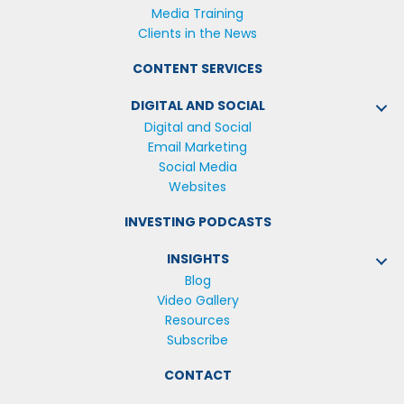
Media Training
Clients in the News
CONTENT SERVICES
DIGITAL AND SOCIAL
Digital and Social
Email Marketing
Social Media
Websites
INVESTING PODCASTS
INSIGHTS
Blog
Video Gallery
Resources
Subscribe
CONTACT