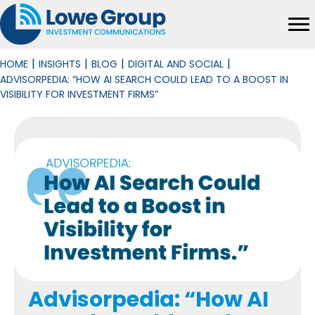
|
|
|
|
HOME
INSIGHTS
BLOG
DIGITAL AND SOCIAL
ADVISORPEDIA: “HOW AI SEARCH COULD LEAD TO A BOOST IN
VISIBILITY FOR INVESTMENT FIRMS”
Advisorpedia: “How AI