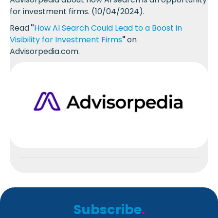
for investment firms. (10/04/2024).
Read
"
How AI Search Could Lead to a Boost in
Visibility for Investment Firms
"
on
Advisorpedia.com.
Subscribe
.