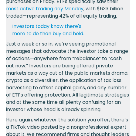
purchases on Friday. ETFs specifically saw their
most active trading day Monday
, with $633 billion
traded—representing 42% of all equity trading.
Investors today know there's
more to do than buy and hold.
Just a week or so in, we’re seeing promotional
messages that advocate the investor take a range
of actions—anywhere from “rebalance” to “cash
out now.” Investors are being offered private
markets as a way out of the public markets drama,
crypto as a diversifier, the application of tax loss
harvesting to offset capital gains, and any number
of ETFs offering protection. All legitimate strategies
and at the same time all plenty confusing for an
investor whose head is already spinning.
Here again, whatever the solution you offer, there’s
a TikTok video posted by a nonprofessional expert
about it. We recommend firms and thought leaders