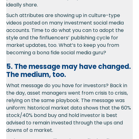
ideally share.
Such attributes are showing up in culture-type
videos posted on many investment social media
accounts. Time to do what you can to adopt the
style and the finfluencers’ publishing cycle for
market updates, too. What’s to keep you from
becoming a bona fide social media guru?
5. The message may have changed.
The medium, too.
What message do you have for investors? Back in
the day, asset managers went from crisis to crisis,
relying on the same playbook. The message was
uniform: historical market data shows that the 60%
stock/40% bond buy and hold investor is best
advised to remain invested through the ups and
downs of a market.