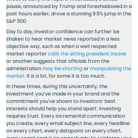
pause, announced by Trump and foreshadowed in a
post hours earlier, drove a stunning 9.5% jump in the
S&P 500.
Day to day, investor confidence can further be
shaken to hear market news reported in a less
objective way, such as when a well respected
market reporter
calls the sitting president insane
or another suggests that officials from the
administration
may be shorting
or
manipulating the
market
. It is a lot, for some it is too much.
In these times, during this uncertainty, the
investment you’ve made in your brand and the
commitment you've shown to investors’ best
interests should help you stand apart. Investing
requires trust. Every incremental communication
you create, every email subject line, every headline
on every chart, every datapoint on every chart,