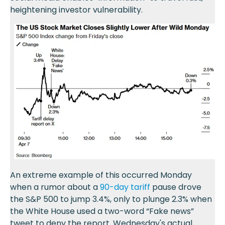
heightening investor vulnerability.
An extreme example of this occurred Monday
when a rumor about a
90-day tariff
pause drove
the S&P 500 to jump 3.4%, only to plunge 2.3% when
the White House used a two-word “Fake news”
tweet to deny the report. Wednesday's actual