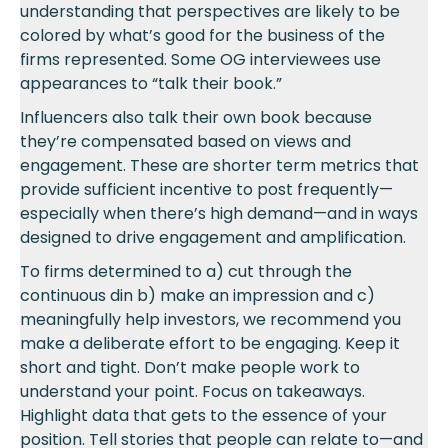
understanding that perspectives are likely to be
colored by what’s good for the business of the
firms represented. Some OG interviewees use
appearances to “talk their book.”
Influencers also talk their own book because
they’re compensated based on views and
engagement. These are shorter term metrics that
provide sufficient incentive to post frequently—
especially when there’s high demand—and in ways
designed to drive engagement and amplification.
To firms determined to a) cut through the
continuous din b) make an impression and c)
meaningfully help investors, we recommend you
make a deliberate effort to be engaging. Keep it
short and tight. Don’t make people work to
understand your point. Focus on takeaways.
Highlight data that gets to the essence of your
position. Tell stories that people can relate to—and