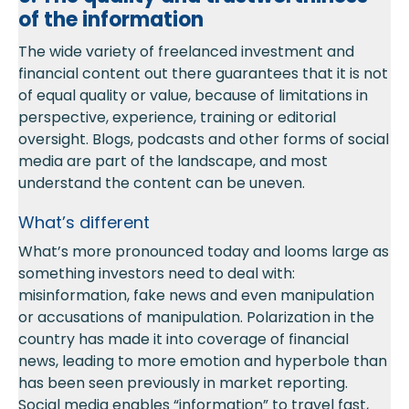
of the information
The wide variety of freelanced investment and
financial content out there guarantees that it is not
of equal quality or value, because of limitations in
perspective, experience, training or editorial
oversight. Blogs, podcasts and other forms of social
media are part of the landscape, and most
understand the content can be uneven.
What’s different
What’s more pronounced today and looms large as
something investors need to deal with:
misinformation, fake news and even manipulation
or accusations of manipulation. Polarization in the
country has made it into coverage of financial
news, leading to more emotion and hyperbole than
has been seen previously in market reporting.
Social media enables “information” to travel fast,