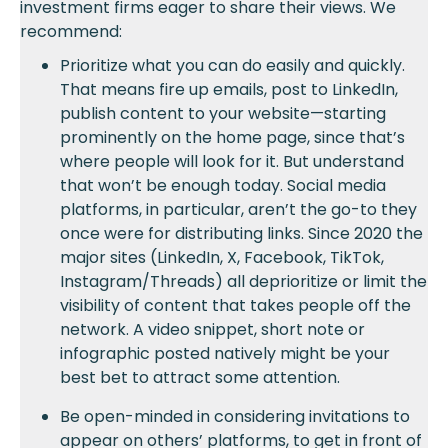
investment firms eager to share their views. We
recommend:
Prioritize what you can do easily and quickly.
That means fire up emails, post to LinkedIn,
publish content to your website—starting
prominently on the home page, since that’s
where people will look for it. But understand
that won’t be enough today. Social media
platforms, in particular, aren’t the go-to they
once were for distributing links. Since 2020 the
major sites (LinkedIn, X, Facebook, TikTok,
Instagram/Threads) all deprioritize or limit the
visibility of content that takes people off the
network. A video snippet, short note or
infographic posted natively might be your
best bet to attract some attention.
Be open-minded in considering invitations to
appear on others’ platforms, to get in front of