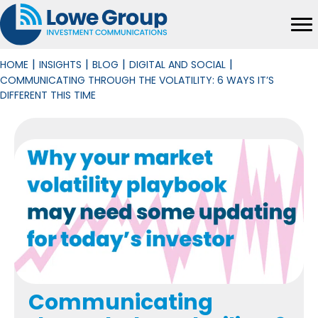
|
|
|
|
HOME
INSIGHTS
BLOG
DIGITAL AND SOCIAL
COMMUNICATING THROUGH THE VOLATILITY: 6 WAYS IT’S
DIFFERENT THIS TIME
Communicating