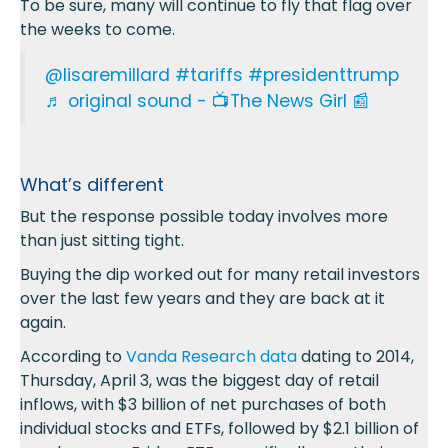
To be sure, many will continue to fly that flag over
the weeks to come.
@lisaremillard
#tariffs
#presidenttrump
♬ original sound - 📺The News Girl 📰
What’s different
But the response possible today involves more
than just sitting tight.
Buying the dip worked out for many retail investors
over the last few years and they are back at it
again.
According to
Vanda Research data
dating to 2014,
Thursday, April 3, was the biggest day of retail
inflows, with $3 billion of net purchases of both
individual stocks and ETFs, followed by $2.1 billion of