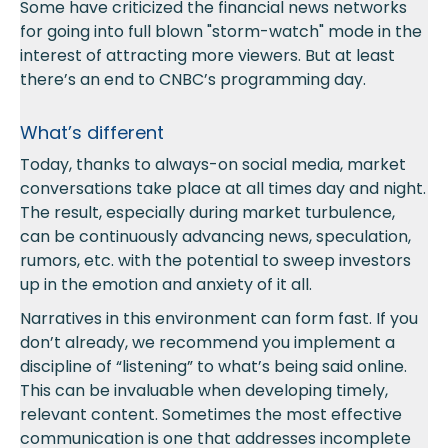
Some have criticized the financial news networks
for going into full blown "storm-watch" mode in the
interest of attracting more viewers. But at least
there’s an end to CNBC’s programming day.
What’s different
Today, thanks to always-on social media, market
conversations take place at all times day and night.
The result, especially during market turbulence,
can be continuously advancing news, speculation,
rumors, etc. with the potential to sweep investors
up in the emotion and anxiety of it all.
Narratives in this environment can form fast. If you
don’t already, we recommend you implement a
discipline of “listening” to what’s being said online.
This can be invaluable when developing timely,
relevant content. Sometimes the most effective
communication is one that addresses incomplete