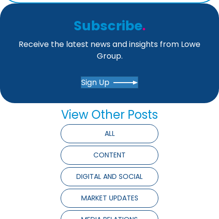
Subscribe
.
Receive the latest news and insights from Lowe
Group.
Sign Up
View Other Posts
ALL
CONTENT
DIGITAL AND SOCIAL
MARKET UPDATES