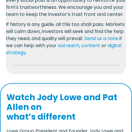
every social post is an opportunity to reinforce your
firm's trustworthiness. We encourage you and your
team to keep the investor’s trust front and center.
If history is any guide, all this too shall pass. Markets
will calm down, investors will seek and find the help
they need, and quality will prevail.
Send us a note
if
we can help with your
outreach
,
content
or
digital
strategy
.
Watch Jody Lowe and Pat
Allen on
what’s different
Lowe Group President and Founder Jody Lowe and