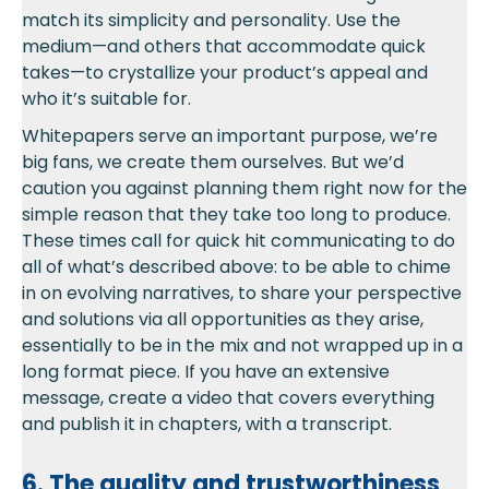
match its simplicity and personality. Use the
medium—and others that accommodate quick
takes—to crystallize your product’s appeal and
who it’s suitable for.
Whitepapers serve an important purpose, we’re
big fans, we create them ourselves. But we’d
caution you against planning them right now for the
simple reason that they take too long to produce.
These times call for quick hit communicating to do
all of what’s described above: to be able to chime
in on evolving narratives, to share your perspective
and solutions via all opportunities as they arise,
essentially to be in the mix and not wrapped up in a
long format piece. If you have an extensive
message, create a video that covers everything
and publish it in chapters, with a transcript.
6. The quality and trustworthiness