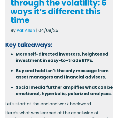
through the volatility: 6
ways it’s different this
time
By
Pat Allen
| 04/09/25
Key takeaways:
More self-directed investors, heightened
investment in easy-to-trade ETFs.
Buy and hold isn’t the only message from
asset managers and financial advisors.
Social media further amplifies what can be
emotional, hyperbolic, polarized analyses.
Let's start at the end and work backward.
Here’s what was learned at the conclusion of