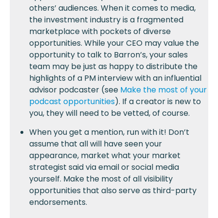
others’ audiences. When it comes to media,
the investment industry is a fragmented
marketplace with pockets of diverse
opportunities. While your CEO may value the
opportunity to talk to Barron’s, your sales
team may be just as happy to distribute the
highlights of a PM interview with an influential
advisor podcaster (see
Make the most of your
podcast opportunities
). If a creator is new to
you, they will need to be vetted, of course.
When you get a mention, run with it! Don’t
assume that all will have seen your
appearance, market what your market
strategist said via email or social media
yourself. Make the most of all visibility
opportunities that also serve as third-party
endorsements.