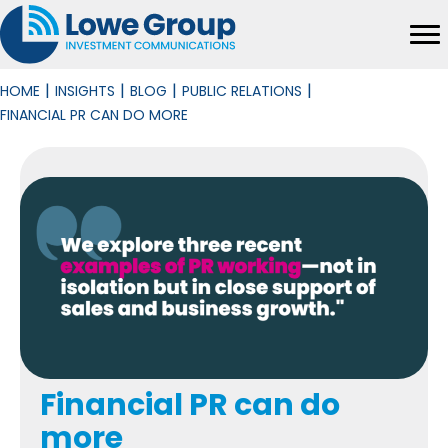
|
|
|
|
HOME
INSIGHTS
BLOG
PUBLIC RELATIONS
FINANCIAL PR CAN DO MORE
Financial PR can do
more