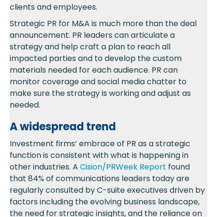
clients and employees.
Strategic PR for M&A is much more than the deal
announcement. PR leaders can articulate a
strategy and help craft a plan to reach all
impacted parties and to develop the custom
materials needed for each audience. PR can
monitor coverage and social media chatter to
make sure the strategy is working and adjust as
needed.
A widespread trend
Investment firms’ embrace of PR as a strategic
function is consistent with what is happening in
other industries. A
Cision/PRWeek Report
found
that 84% of communications leaders today are
regularly consulted by C-suite executives driven by
factors including the evolving business landscape,
the need for strategic insights, and the reliance on