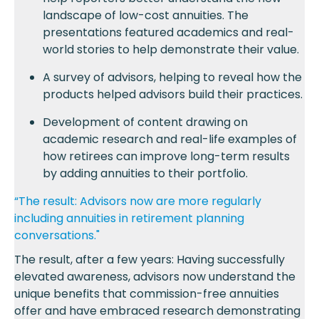
landscape of low-cost annuities. The
presentations featured academics and real-
world stories to help demonstrate their value.
A survey of advisors, helping to reveal how the
products helped advisors build their practices.
Development of content drawing on
academic research and real-life examples of
how retirees can improve long-term results
by adding annuities to their portfolio.
“The result: Advisors now are more regularly
including annuities in retirement planning
conversations."
The result, after a few years: Having successfully
elevated awareness, advisors now understand the
unique benefits that commission-free annuities
offer and have embraced research demonstrating