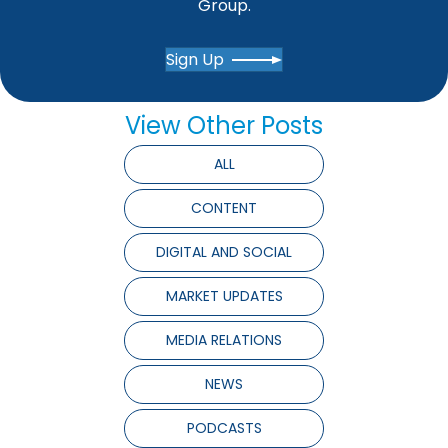
Group.
Sign Up
View Other Posts
ALL
CONTENT
DIGITAL AND SOCIAL
MARKET UPDATES
MEDIA RELATIONS
NEWS
PODCASTS