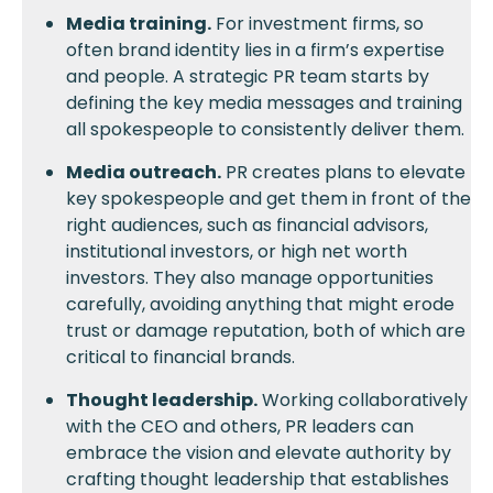
Media training.
For investment firms, so
often brand identity lies in a firm’s expertise
and people. A strategic PR team starts by
defining the key media messages and training
all spokespeople to consistently deliver them.
Media outreach.
PR creates plans to elevate
key spokespeople and get them in front of the
right audiences, such as financial advisors,
institutional investors, or high net worth
investors. They also manage opportunities
carefully, avoiding anything that might erode
trust or damage reputation, both of which are
critical to financial brands.
Thought leadership.
Working collaboratively
with the CEO and others, PR leaders can
embrace the vision and elevate authority by
crafting thought leadership that establishes