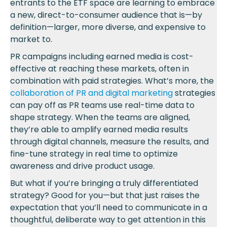
entrants to the ETF space are learning to embrace
a new, direct-to-consumer audience that is—by
definition—larger, more diverse, and expensive to
market to.
PR campaigns including earned media is cost-
effective at reaching these markets, often in
combination with paid strategies. What’s more, the
collaboration of PR and digital marketing
strategies
can pay off as PR teams use real-time data to
shape strategy. When the teams are aligned,
they’re able to amplify earned media results
through digital channels, measure the results, and
fine-tune strategy in real time to optimize
awareness and drive product usage.
But what if you’re bringing a truly differentiated
strategy? Good for you—but that just raises the
expectation that you’ll need to communicate in a
thoughtful, deliberate way to get attention in this