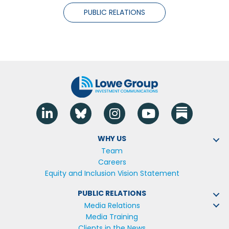
PUBLIC RELATIONS
Linkedin
Blue Sky
Instagram
YouTube
WHY US
Team
Careers
Equity and Inclusion Vision Statement
PUBLIC RELATIONS
Media Relations
Media Training
Clients in the News