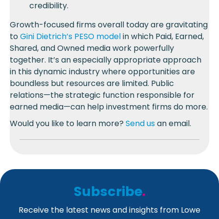
credibility.
Growth-focused firms overall today are gravitating
to
Gini Dietrich’s PESO model
in which Paid, Earned,
Shared, and Owned media work powerfully
together. It’s an especially appropriate approach
in this dynamic industry where opportunities are
boundless but resources are limited. Public
relations—the strategic function responsible for
earned media—can help investment firms do more.
Would you like to learn more?
Send us
an email.
Subscribe
.
Receive the latest news and insights from Lowe