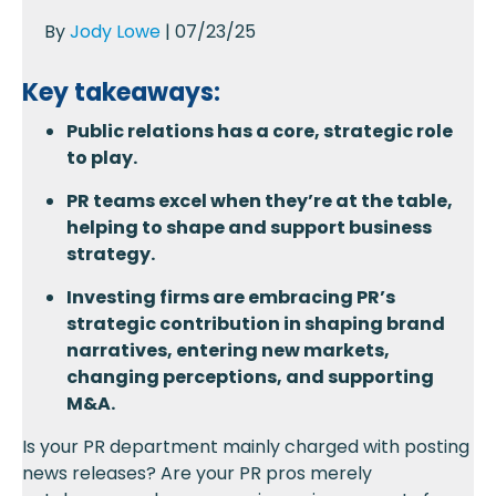
By
Jody Lowe
| 07/23/25
Key takeaways:
Public relations has a core, strategic role
to play.
PR teams excel when they’re at the table,
helping to shape and support business
strategy.
Investing firms are embracing PR’s
strategic contribution in shaping brand
narratives, entering new markets,
changing perceptions, and supporting
M&A.
Is your PR department mainly charged with posting
news releases? Are your PR pros merely