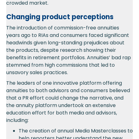
crowded market.
Changing product perceptions
The introduction of commission-free annuities
years ago to RIAs and consumers faced significant
headwinds given long-standing prejudices about
the products, despite research showing their
benefits in retirement portfolios. Annuities’ bad rap
stemmed from high commissions that led to
unsavory sales practices.
The leaders of one innovative platform offering
annuities to both advisors and consumers believed
that a PR effort could change the narrative, and
the annuity platform undertook an extensive
education effort for both media and advisors,
including:
The creation of annual Media Masterclasses to
help reporters better understand the new