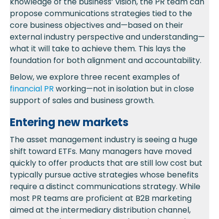
knowledge of the business’ vision, the PR team can
propose communications strategies tied to the
core business objectives and—based on their
external industry perspective and understanding—
what it will take to achieve them. This lays the
foundation for both alignment and accountability.
Below, we explore three recent examples of
financial PR
working—not in isolation but in close
support of sales and business growth.
Entering new markets
The asset management industry is seeing a huge
shift toward ETFs. Many managers have moved
quickly to offer products that are still low cost but
typically pursue active strategies whose benefits
require a distinct communications strategy. While
most PR teams are proficient at B2B marketing
aimed at the intermediary distribution channel,