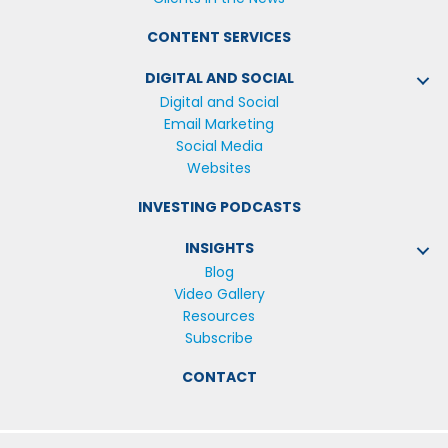
CONTENT SERVICES
DIGITAL AND SOCIAL
Digital and Social
Email Marketing
Social Media
Websites
INVESTING PODCASTS
INSIGHTS
Blog
Video Gallery
Resources
Subscribe
CONTACT