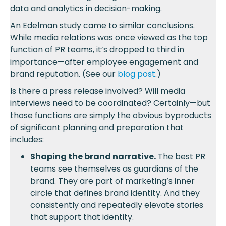
data and analytics in decision-making.
An Edelman study came to similar conclusions.
While media relations was once viewed as the top
function of PR teams, it’s dropped to third in
importance—after employee engagement and
brand reputation. (See our
blog post
.)
Is there a press release involved? Will media
interviews need to be coordinated? Certainly—but
those functions are simply the obvious byproducts
of significant planning and preparation that
includes:
Shaping the brand narrative.
The best PR
teams see themselves as guardians of the
brand. They are part of marketing’s inner
circle that defines brand identity. And they
consistently and repeatedly elevate stories
that support that identity.