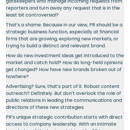
gatekeepers who manage incoming requests from
reporters and turn away any request that is in the
least bit controversial?
That’s a shame. Because in our view, PR should be a
strategic business function, especially at financial
firms that are growing, exploring new markets, or
trying to build a distinct and relevant brand.
How do new investment ideas get introduced to the
market and catch hold? How do long-held opinions
get changed? How have new brands broken out of
nowhere?
Advertising? Sure, that’s part of it. Robust content
outreach? Definitely. But don’t overlook the role of
public relations in leading the communications and
directions of these new strategies.
PR’s unique strategic contribution starts with direct
access to company leadership. With an intimate