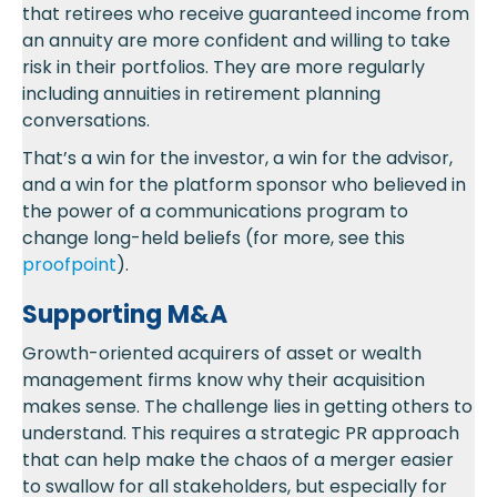
that retirees who receive guaranteed income from
an annuity are more confident and willing to take
risk in their portfolios. They are more regularly
including annuities in retirement planning
conversations.
That’s a win for the investor, a win for the advisor,
and a win for the platform sponsor who believed in
the power of a communications program to
change long-held beliefs (for more, see this
proofpoint
).
Supporting M&A
Growth-oriented acquirers of asset or wealth
management firms know why their acquisition
makes sense. The challenge lies in getting others to
understand. This requires a strategic PR approach
that can help make the chaos of a merger easier
to swallow for all stakeholders, but especially for