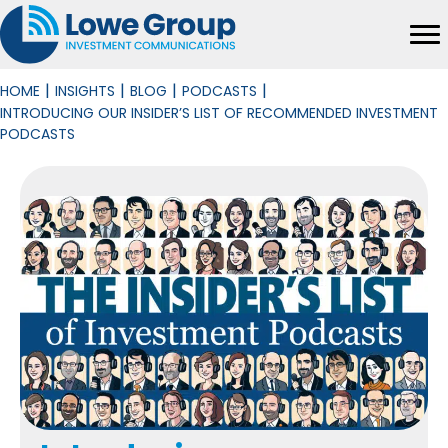
|
|
|
|
HOME
INSIGHTS
BLOG
PODCASTS
INTRODUCING OUR INSIDER’S LIST OF RECOMMENDED INVESTMENT
PODCASTS