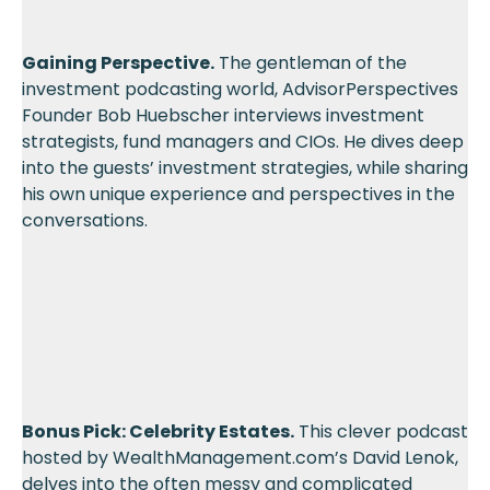
Gaining Perspective.
The gentleman of the
investment podcasting world, AdvisorPerspectives
Founder Bob Huebscher interviews investment
strategists, fund managers and CIOs. He dives deep
into the guests’ investment strategies, while sharing
his own unique experience and perspectives in the
conversations.
Bonus Pick: Celebrity Estates.
This clever podcast
hosted by WealthManagement.com’s David Lenok,
delves into the often messy and complicated