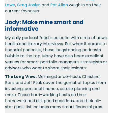
Lowe
,
Greg Joslyn
and
Pat Allen
weigh in on their
current favorites.
Jody: Make mine smart and
informative
My daily podcast feed is eclectic with a mix of news,
health and literary interviews. But when it comes to
financial podcasts, these longstanding podcasts
bubble to the top. Many have also been excellent
venues for smart portfolio managers, strategists or
advisors who want to share their insights:
The Long View.
Morningstar co-hosts Christine
Benz and Jeff Ptak cover the gamut of topics from
investing, personal finance, estate planning and
more. These hard-working hosts do their
homework and ask good questions, and their all-
star guest list includes many smart financial pros.