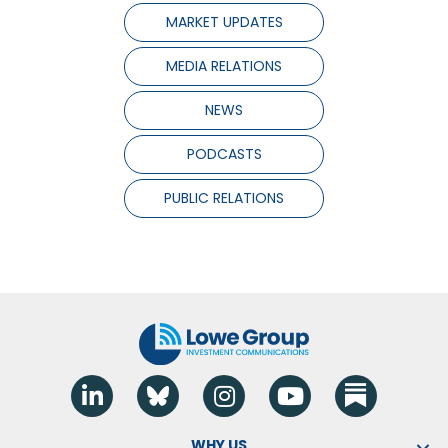
MARKET UPDATES
MEDIA RELATIONS
NEWS
PODCASTS
PUBLIC RELATIONS
Linkedin
Blue Sky
Instagram
YouTube
WHY US