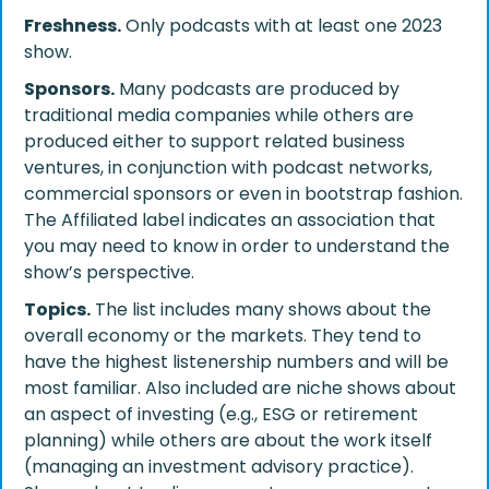
Freshness.
Only podcasts with at least one 2023
show.
Sponsors.
Many podcasts are produced by
traditional media companies while others are
produced either to support related business
ventures, in conjunction with podcast networks,
commercial sponsors or even in bootstrap fashion.
The Affiliated label indicates an association that
you may need to know in order to understand the
show’s perspective.
Topics.
The list includes many shows about the
overall economy or the markets. They tend to
have the highest listenership numbers and will be
most familiar. Also included are niche shows about
an aspect of investing (e.g., ESG or retirement
planning) while others are about the work itself
(managing an investment advisory practice).