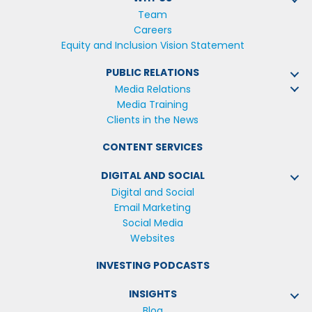
Team
Careers
Equity and Inclusion Vision Statement
PUBLIC RELATIONS
Media Relations
Media Training
Clients in the News
CONTENT SERVICES
DIGITAL AND SOCIAL
Digital and Social
Email Marketing
Social Media
Websites
INVESTING PODCASTS
INSIGHTS
Blog