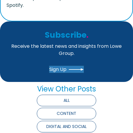
Spotify.
Subscribe
.
Receive the latest news and insights from Lowe
Group.
Sign Up
View Other Posts
ALL
CONTENT
DIGITAL AND SOCIAL