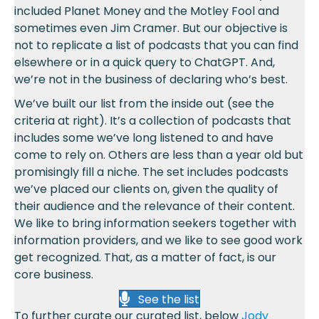
included Planet Money and the Motley Fool and
sometimes even Jim Cramer. But our objective is
not to replicate a list of podcasts that you can find
elsewhere or in a quick query to ChatGPT. And,
we’re not in the business of declaring who’s best.
We’ve built our list from the inside out (see the
criteria at right). It’s a collection of podcasts that
includes some we’ve long listened to and have
come to rely on. Others are less than a year old but
promisingly fill a niche. The set includes podcasts
we’ve placed our clients on, given the quality of
their audience and the relevance of their content.
We like to bring information seekers together with
information providers, and we like to see good work
get recognized. That, as a matter of fact, is our
core business.
See the list
To further curate our curated list, below
Jody