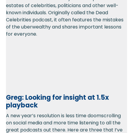
estates of celebrities, politicians and other well-
known individuals. Originally called the Dead
Celebrities podcast, it often features the mistakes
of the uberwealthy and shares important lessons
for everyone.
Greg: Looking for insight at 1.5x
playback
A new year’s resolution is less time doomscrolling
on social media and more time listening to all the
great podcasts out there. Here are three that I’ve