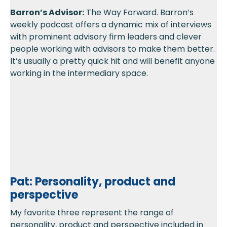
Barron’s Advisor:
The Way Forward. Barron’s
weekly podcast offers a dynamic mix of interviews
with prominent advisory firm leaders and clever
people working with advisors to make them better.
It’s usually a pretty quick hit and will benefit anyone
working in the intermediary space.
Pat: Personality, product and
perspective
My favorite three represent the range of
personality, product and perspective included in