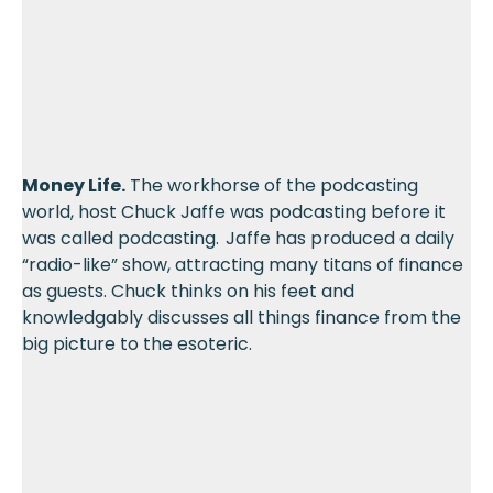
Money Life.
The workhorse of the podcasting
world, host Chuck Jaffe was podcasting before it
was called podcasting. Jaffe has produced a daily
“radio-like” show, attracting many titans of finance
as guests. Chuck thinks on his feet and
knowledgably discusses all things finance from the
big picture to the esoteric.