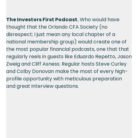
The Investors First Podcast.
Who would have
thought that the Orlando CFA Society (no
disrespect; I just mean any local chapter of a
national membership group) would create one of
the most popular financial podcasts, one that that
regularly reels in guests like Eduardo Repetto, Jason
Zweig and Cliff Asness. Regular hosts Steve Curley
and Colby Donovan make the most of every high-
profile opportunity with meticulous preparation
and great interview questions.