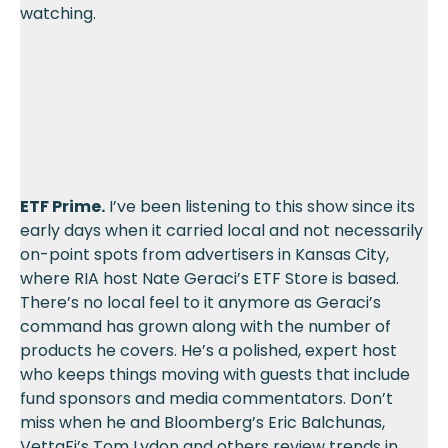
watching.
ETF Prime.
I’ve been listening to this show since its
early days when it carried local and not necessarily
on-point spots from advertisers in Kansas City,
where RIA host Nate Geraci’s ETF Store is based.
There’s no local feel to it anymore as Geraci’s
command has grown along with the number of
products he covers. He’s a polished, expert host
who keeps things moving with guests that include
fund sponsors and media commentators. Don’t
miss when he and Bloomberg’s Eric Balchunas,
VettaFi’s Tom Lydon and others review trends in