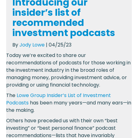
Introducing our
insider’s list of
recommended
investment podcasts
By
Jody Lowe
| 04/25/23
Today we’re excited to share our
recommendations of podcasts for those working in
the investment industry in the broad roles of
managing money, providing investment advice, or
providing or using financial technology.
The
Lowe Group Insider’s List of Investment
Podcasts
has been many years—and many ears—in
the making.
Others have preceded us with their own “best
investing” or “best personal finance” podcast
recommendations—lists that have invariably