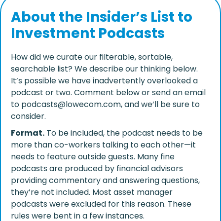
About the Insider’s List to
Investment Podcasts
How did we curate our filterable, sortable,
searchable list? We describe our thinking below.
It’s possible we have inadvertently overlooked a
podcast or two. Comment below or send an email
to podcasts@lowecom.com, and we’ll be sure to
consider.
Format.
To be included, the podcast needs to be
more than co-workers talking to each other—it
needs to feature outside guests. Many fine
podcasts are produced by financial advisors
providing commentary and answering questions,
they’re not included. Most asset manager
podcasts were excluded for this reason. These
rules were bent in a few instances.