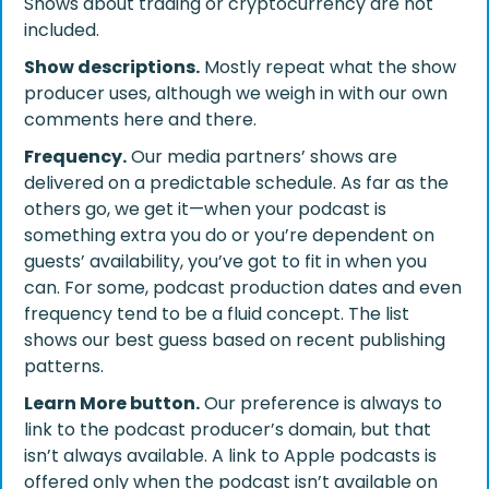
Shows about trading or cryptocurrency are not
included.
Show descriptions.
Mostly repeat what the show
producer uses, although we weigh in with our own
comments here and there.
Frequency.
Our media partners’ shows are
delivered on a predictable schedule. As far as the
others go, we get it—when your podcast is
something extra you do or you’re dependent on
guests’ availability, you’ve got to fit in when you
can. For some, podcast production dates and even
frequency tend to be a fluid concept. The list
shows our best guess based on recent publishing
patterns.
Learn More button.
Our preference is always to
link to the podcast producer’s domain, but that
isn’t always available. A link to Apple podcasts is
offered only when the podcast isn’t available on