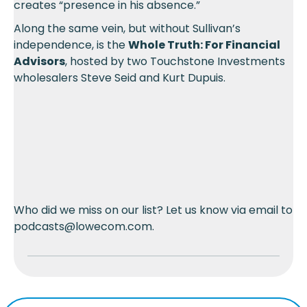
creates “presence in his absence.”
Along the same vein, but without Sullivan’s
independence, is the
Whole Truth: For Financial
Advisors
, hosted by two Touchstone Investments
wholesalers Steve Seid and Kurt Dupuis.
Who did we miss on our list? Let us know via email to
podcasts@lowecom.com.