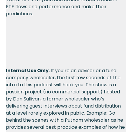
ETF flows and performance and make their
predictions.
Internal Use Only.
If you’re an advisor or a fund
company wholesaler, the first few seconds of the
intro to this podcast will hook you. The show is a
passion project (no commercial support) hosted
by Dan Sullivan, a former wholesaler who’s
delivering guest interviews about fund distribution
at a level rarely explored in public. Example: Go
behind the scenes with a Putnam wholesaler as he
provides several best practice examples of how he