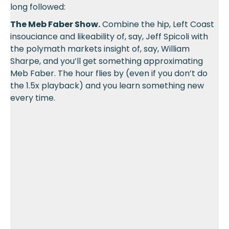
long followed:
The Meb Faber Show.
Combine the hip, Left Coast
insouciance and likeability of, say, Jeff Spicoli with
the polymath markets insight of, say, William
Sharpe, and you’ll get something approximating
Meb Faber. The hour flies by (even if you don’t do
the 1.5x playback) and you learn something new
every time.