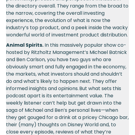
the directory overall. They range from the broad to
the narrow, covering the overall investing
experience, the evolution of what is now the
industry’s top product, and a peek inside the wacky
wonderful world of investment product distribution.
Animal Spirits.
In this massively popular show co-
hosted by Ritzholtz Management’s Michael Batnick
and Ben Carlson, you have two guys who are
obviously smart and fully engaged in the economy,
the markets, what investors should and shouldn’t
do and what’s likely to happen next. They offer
informed insights and opinions. But what sets this
podcast apart is its entertainment value. The
weekly listener can’t help but get drawn into the
saga of Michael and Ben’s personal lives—when
they get gouged for a drink at a pricey Chicago bar,
their (many) thoughts on Disney World and, to
close every episode, reviews of what they’re