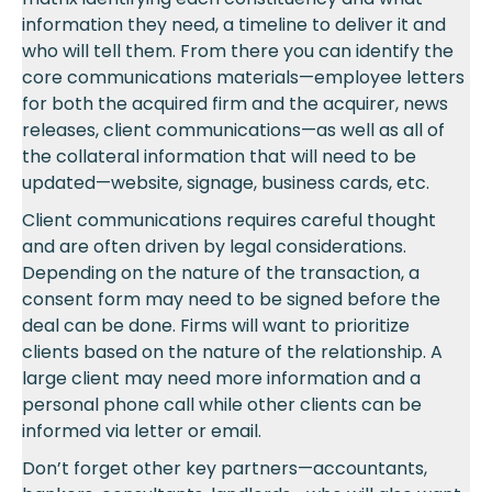
information they need, a timeline to deliver it and
who will tell them. From there you can identify the
core communications materials—employee letters
for both the acquired firm and the acquirer, news
releases, client communications—as well as all of
the collateral information that will need to be
updated—website, signage, business cards, etc.
Client communications requires careful thought
and are often driven by legal considerations.
Depending on the nature of the transaction, a
consent form may need to be signed before the
deal can be done. Firms will want to prioritize
clients based on the nature of the relationship. A
large client may need more information and a
personal phone call while other clients can be
informed via letter or email.
Don’t forget other key partners—accountants,