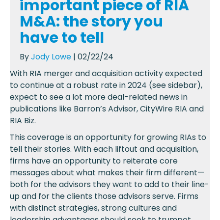
important piece of RIA
M&A: the story you
have to tell
By
Jody Lowe
| 02/22/24
With RIA merger and acquisition activity expected
to continue at a robust rate in 2024 (see sidebar),
expect to see a lot more deal-related news in
publications like Barron’s Advisor, CityWire RIA and
RIA Biz.
This coverage is an opportunity for growing RIAs to
tell their stories. With each liftout and acquisition,
firms have an opportunity to reiterate core
messages about what makes their firm different—
both for the advisors they want to add to their line-
up and for the clients those advisors serve. Firms
with distinct strategies, strong cultures and
leadership advantages should seek to trumpet