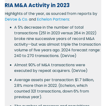
RIA M&A Activity in 2023
Highlights of the year, as sourced from reports by
DeVoe & Co.
and
Echelon Partners
:
A 5% decrease in the number of total
transactions (251 in 2023 versus 264 in 2022)
broke nine successive years of record M&A
activity—but was almost triple the transaction
volume of five years ago. 2024 forecast range:
240 to 270 transactions. (DeVoe)
Almost 90% of M&A transactions were
executed by repeat acquirers. (DeVoe)
Average assets per transaction: $1.7 billion,
2.8% more than in 2022. (Echelon, which
counted 321 transactions, down 6% from
previous year).