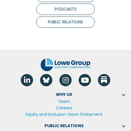
PODCASTS
PUBLIC RELATIONS
Linkedin
Blue Sky
Instagram
YouTube
WHY US
Team
Careers
Equity and Inclusion Vision Statement
PUBLIC RELATIONS