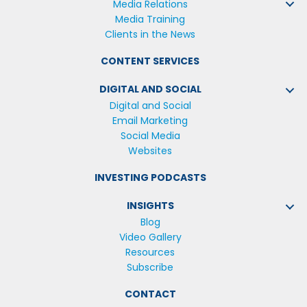
Media Relations
Media Training
Clients in the News
CONTENT SERVICES
DIGITAL AND SOCIAL
Digital and Social
Email Marketing
Social Media
Websites
INVESTING PODCASTS
INSIGHTS
Blog
Video Gallery
Resources
Subscribe
CONTACT