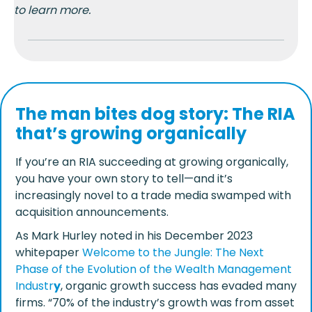
to learn more.
The man bites dog story: The RIA
that’s growing organically
If you’re an RIA succeeding at growing organically,
you have your own story to tell
—and it’s
increasingly novel to a trade media swamped with
acquisition announcements.
As Mark Hurley noted in his December 2023
whitepaper
Welcome to the Jungle: The Next
Phase of the Evolution of the Wealth Management
Industr
y
, organic growth success has evaded many
firms. “70% of the industry’s growth was from asset