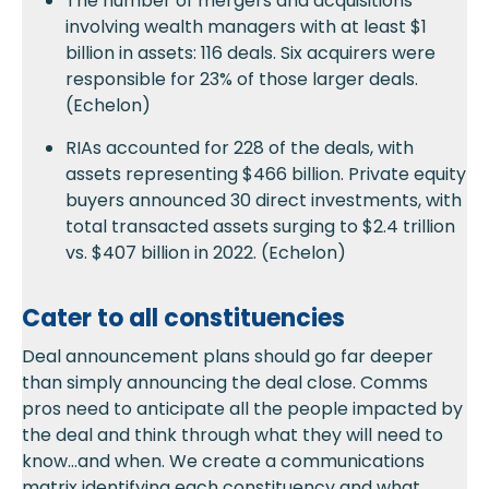
The number of mergers and acquisitions
involving wealth managers with at least $1
billion in assets: 116 deals. Six acquirers were
responsible for 23% of those larger deals.
(Echelon)
RIAs accounted for 228 of the deals, with
assets representing $466 billion. Private equity
buyers announced 30 direct investments, with
total transacted assets surging to $2.4 trillion
vs. $407 billion in 2022. (Echelon)
Cater to all constituencies
Deal announcement plans should go far deeper
than simply announcing the deal close. Comms
pros need to anticipate all the people impacted by
the deal and think through what they will need to
know…and when. We create a communications
matrix identifying each constituency and what