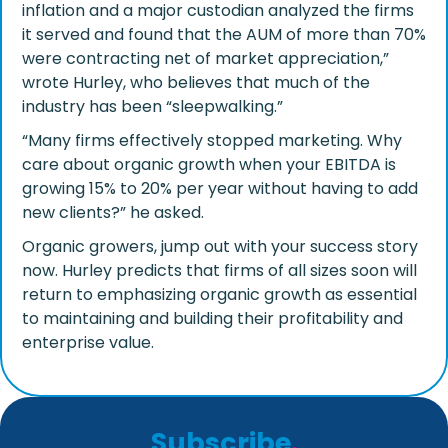
inflation and a major custodian analyzed the firms
it served and found that the AUM of more than 70%
were contracting net of market appreciation,”
wrote Hurley, who believes that much of the
industry has been “sleepwalking.”
“Many firms effectively stopped marketing. Why
care about organic growth when your EBITDA is
growing 15% to 20% per year without having to add
new clients?” he asked.
Organic growers, jump out with your success story
now. Hurley predicts that firms of all sizes soon will
return to emphasizing organic growth as essential
to maintaining and building their profitability and
enterprise value.
Subscribe
.