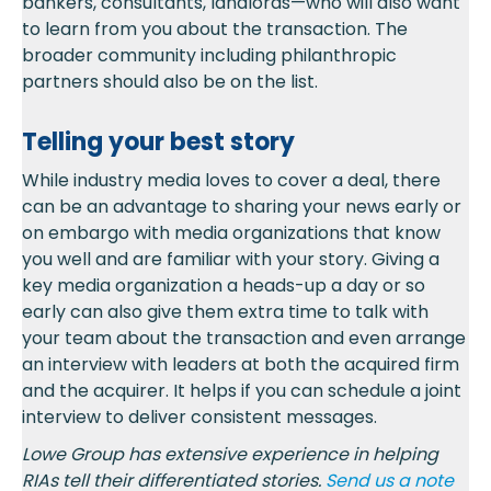
bankers, consultants, landlords—who will also want
to learn from you about the transaction. The
broader community including philanthropic
partners should also be on the list.
Telling your best story
While industry media loves to cover a deal, there
can be an advantage to sharing your news early or
on embargo with media organizations that know
you well and are familiar with your story. Giving a
key media organization a heads-up a day or so
early can also give them extra time to talk with
your team about the transaction and even arrange
an interview with leaders at both the acquired firm
and the acquirer. It helps if you can schedule a joint
interview to deliver consistent messages.
Lowe Group has extensive experience in helping
RIAs tell their differentiated stories.
Send us a
note