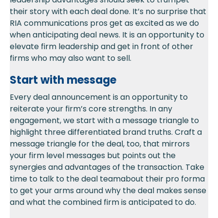
their story with each deal done. It’s no surprise that
RIA communications pros get as excited as we do
when anticipating deal news.
It is an opportunity to
elevate firm leader
ship and get in front of other
firms who may also want to sell
.
Start with message
Every deal announcement is an opportunity to
reiterate your
firm’s
core
strengths
.
In any
engagement
,
we start with a message triangle to
highlight three diffe
re
ntiated brand truths.
Craft a
message triangle for the deal, too, that mirrors
your firm level messages but points out the
synergies and advantages of the
transaction
. Ta
ke
time to ta
lk to the deal t
eam
about their pro forma
to
get your arms around why the deal makes sense
and what the combined firm is
anti
cipated
to
do.