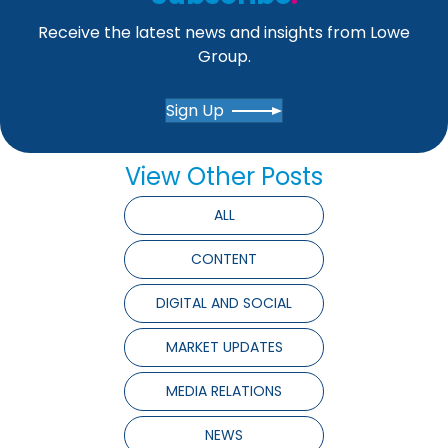
Receive the latest news and insights from Lowe
Group.
Sign Up
View Other Posts
ALL
CONTENT
DIGITAL AND SOCIAL
MARKET UPDATES
MEDIA RELATIONS
NEWS