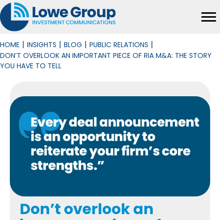
|
|
|
|
HOME
INSIGHTS
BLOG
PUBLIC RELATIONS
DON’T OVERLOOK AN IMPORTANT PIECE OF RIA M&A: THE STORY
YOU HAVE TO TELL
Don’t overlook an