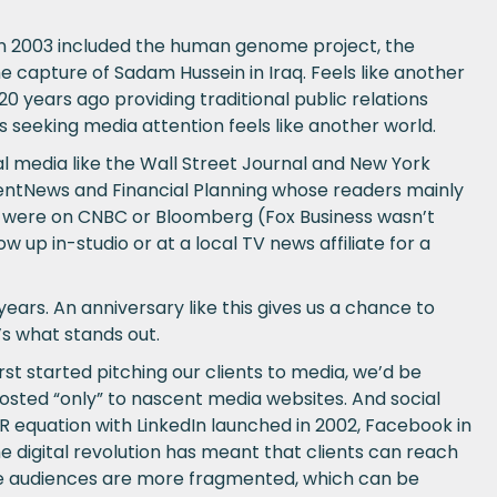
 in 2003 included the human genome project, the
 capture of Sadam Hussein in Iraq. Feels like another
 years ago providing traditional public relations
 seeking media attention feels like another world.
nal media like the Wall Street Journal and New York
mentNews and Financial Planning whose readers mainly
ews were on CNBC or Bloomberg (Fox Business wasn’t
w up in-studio or at a local TV news affiliate for a
ars. An anniversary like this gives us a chance to
s what stands out.
st started pitching our clients to media, we’d be
osted “only” to nascent media websites. And social
R equation with LinkedIn launched in 2002, Facebook in
he digital revolution has meant that clients can reach
ile audiences are more fragmented, which can be