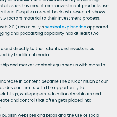
ietal issues has meant more investment products use
riteria. Despite a recent backlash, research shows
G factors material to their investment process.
b 2.0 (Tim O’Reilly’s
seminal explanation
appeared
ging and podcasting capability had at least two
nd directly to their clients and investors as
wed by traditional media.
rship and market content equipped us with more to
 increase in content became the crux of much of our
vides our clients with the opportunity to
eir blogs, whitepapers, educational webinars and
eate and control that often gets placed into
.
 publish websites and blogs and the use of social