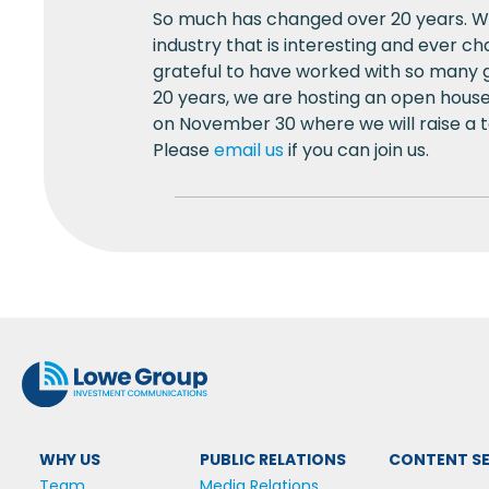
So much has changed over 20 years. We
industry that is interesting and ever c
grateful to have worked with so many g
20 years, we are hosting an open house
on November 30 where we will raise a to
Please
email us
if you can join us.
WHY US
PUBLIC RELATIONS
CONTENT SE
Team
Media Relations