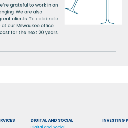
’re grateful to work in an
hanging. We are also
reat clients. To celebrate
 at our Milwaukee office
ast for the next 20 years.
RVICES
DIGITAL AND SOCIAL
INVESTING
Digital and Social