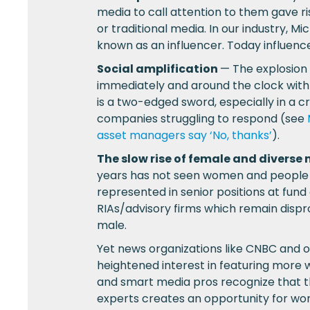
media to call attention to them gave r
or traditional media. In our industry, Mi
known as an influencer. Today influenc
Social amplification
— The explosion
immediately and around the clock with
is a two-edged sword, especially in a c
companies struggling to respond (see
asset managers say ‘No, thanks’
).
The slow rise of female and divers
years has not seen women and people o
represented in senior positions at fun
RIAs/advisory firms which remain dispr
male.
Yet news organizations like CNBC and 
heightened interest in featuring more
and smart media pros recognize that t
experts creates an opportunity for wo