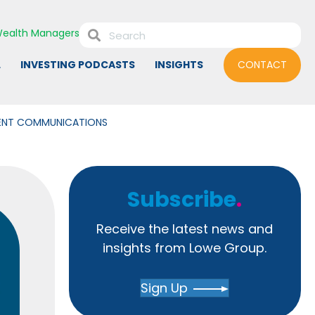
ealth Managers
L
INVESTING PODCASTS
INSIGHTS
CONTACT
MENT COMMUNICATIONS
Subscribe
.
Receive the latest news and
insights from Lowe Group.
Sign Up