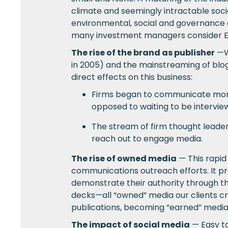
climate and seemingly intractable soc
environmental, social and governance c
many investment managers consider ES
The rise of the brand as publisher
—We
in 2005) and the mainstreaming of blog
direct effects on this business:
Firms began to communicate more a
opposed to waiting to be intervie
The stream of firm thought leade
reach out to engage media.
The rise of owned media
— This rapid
communications outreach efforts. It pro
demonstrate their authority through th
decks—all “owned” media our clients cr
publications, becoming “earned” media
The impact of social media
— Easy to