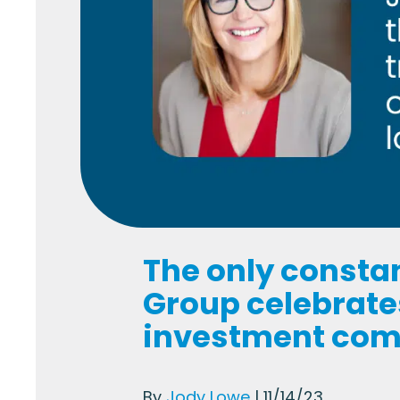
The only consta
Group celebrates
investment co
By
Jody Lowe
| 11/14/23