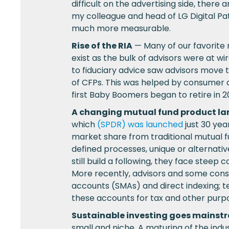
difficult on the advertising side, there
my colleague and head of LG Digital Pat
much more measurable.
Rise of the RIA
— Many of our favorite m
exist as the bulk of advisors were at wi
to fiduciary advice saw advisors move
of CFPs. This was helped by consumer
first Baby Boomers began to retire in 20
A changing mutual fund product l
which
(SPDR) was launched
just 30 yea
market share from traditional mutual f
defined processes, unique or alternat
still build a following, they face stee
More recently, advisors and some con
accounts (SMAs) and direct indexing; 
these accounts for tax and other purp
Sustainable investing goes mainst
small and niche. A maturing of the ind