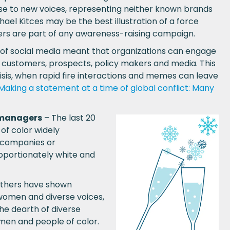
ise to new voices, representing neither known brands
chael Kitces may be the best illustration of a force
ers are part of any awareness-raising campaign.
 of social media meant that organizations can engage
 customers, prospects, policy makers and media. This
risis, when rapid fire interactions and memes can leave
Making a statement at a time of global conflict: Many
e managers
– The last 20
f color widely
d companies or
oportionately white and
others have shown
 women and diverse voices,
he dearth of diverse
men and people of color.