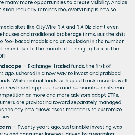
 are many more opportunities to create visibility. And as
 Allen regularly reminds me, everything is now so
edia sites like CityWire RIA and RIA Biz didn’t even
rehouses and traditional brokerage firms. But the shift
 to fee-based models and an explosion in the number
 demand due to the march of demographics as the
11.
andscape
— Exchange-traded funds, the first of
rs ago, ushered in a new way to invest and grabbed
unds. While mutual funds with good track records, well
ive investment approaches and reasonable costs can
p competition as more and more advisors adopt ETFs.
sumers are gravitating toward separately managed
technology now allows asset managers to customize
oses.
ream
— Twenty years ago, sustainable investing was
ustry and consumer interest, driven by a warming