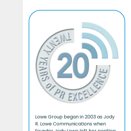
Lowe Group began in 2003 as Jody
R. Lowe Communications when
founder Jody Lowe left her position