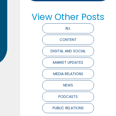
View Other Posts
ALL
CONTENT
DIGITAL AND SOCIAL
MARKET UPDATES
MEDIA RELATIONS
NEWS
PODCASTS
PUBLIC RELATIONS