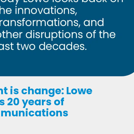
nt is change: Lowe
 20 years of
mmunications