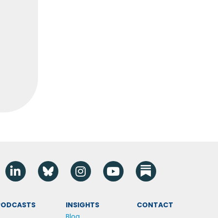
Linkedin
Blue Sky
Instagram
YouTube
 PODCASTS
INSIGHTS
CONTACT
Blog