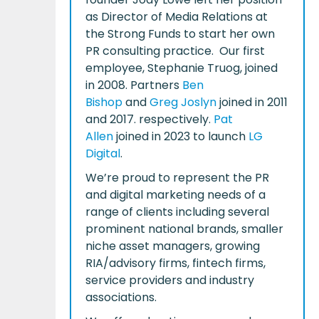
as Director of Media Relations at
the Strong Funds to start her own
PR consulting practice. Our first
employee, Stephanie Truog, joined
in 2008. Partners
Ben
Bishop
and
Greg Joslyn
joined in 2011
and 2017. respectively.
Pat
Allen
joined in 2023 to launch
LG
Digital
.
We’re proud to represent the PR
and digital marketing needs of a
range of clients including several
prominent national brands, smaller
niche asset managers, growing
RIA/advisory firms, fintech firms,
service providers and industry
associations.