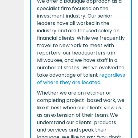
We offer a boutique approach as a
specialist firm focused on the
investment industry. Our senior
leaders have all worked in the
industry and are focused solely on
financial clients. While we frequently
travel to New York to meet with
reporters, our headquarters is in
Milwaukee, and we have staff in a
number of states. We’ve evolved to
take advantage of talent
regardless
of where they are located
.
Whether we are on retainer or
completing project-based work, we
like it best when our clients view us
as an extension of their team. We
understand our clients’ products
and services and speak their
language. We like to say, “you don’t