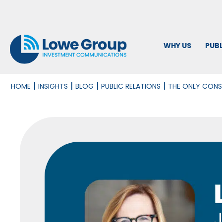
WHY US
PUBL
|
|
|
|
HOME
INSIGHTS
BLOG
PUBLIC RELATIONS
THE ONLY CONS