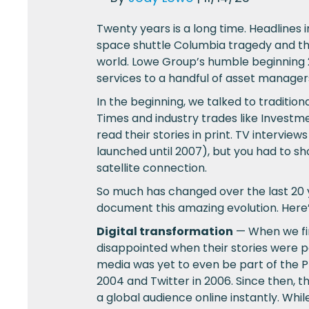
Twenty years is a long time. Headlines
space shuttle Columbia tragedy and the
world. Lowe Group’s humble beginning 20
services to a handful of asset managers
In the beginning, we talked to traditio
Times and industry trades like Invest
read their stories in print. TV intervi
launched until 2007), but you had to sho
satellite connection.
So much has changed over the last 20 ye
document this amazing evolution. Here’
Digital transformation
— When we fir
disappointed when their stories were p
media was yet to even be part of the P
2004 and Twitter in 2006. Since then, t
a global audience online instantly. Wh