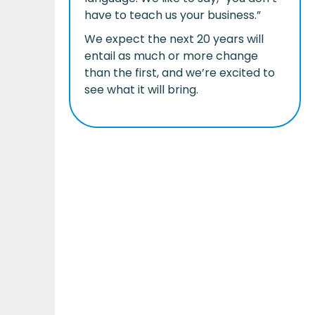
have to teach us your business.”
We expect the next 20 years will
entail as much or more change
than the first, and we’re excited to
see what it will bring.