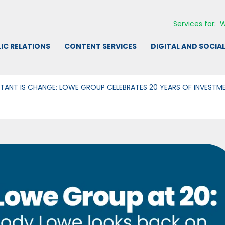
Services for
:
W
IC RELATIONS
CONTENT SERVICES
DIGITAL AND SOCIA
TANT IS CHANGE: LOWE GROUP CELEBRATES 20 YEARS OF INVEST